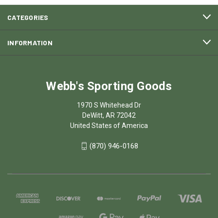
CATEGORIES
INFORMATION
Webb's Sporting Goods
1970 S Whitehead Dr
DeWitt, AR 72042
United States of America
(870) 946-0168