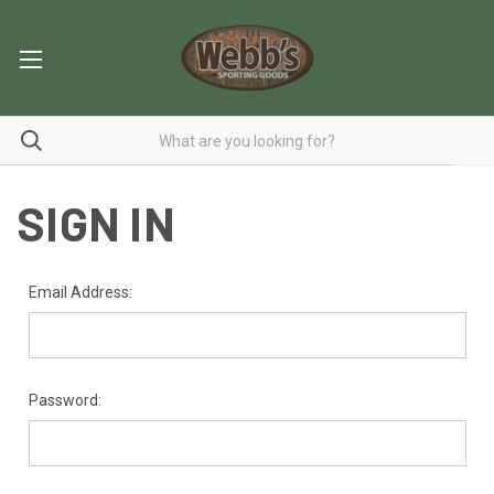
SIGN IN
Email Address:
Password: