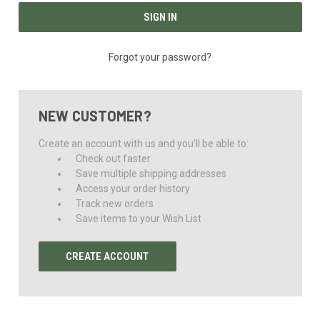
Forgot your password?
NEW CUSTOMER?
Create an account with us and you'll be able to:
Check out faster
Save multiple shipping addresses
Access your order history
Track new orders
Save items to your Wish List
CREATE ACCOUNT