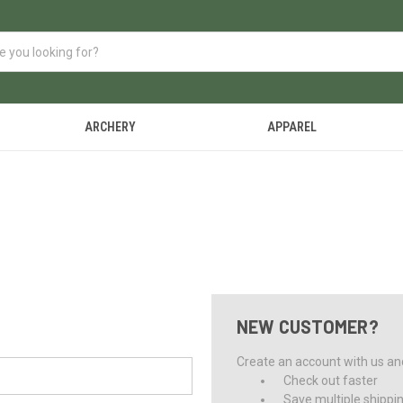
ARCHERY
APPAREL
NEW CUSTOMER?
Create an account with us and 
Check out faster
Save multiple shippi