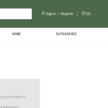
Sign in
or
Register
(
0
)
HOME
OUTDOOR REC
you'll be able to:
ng addresses