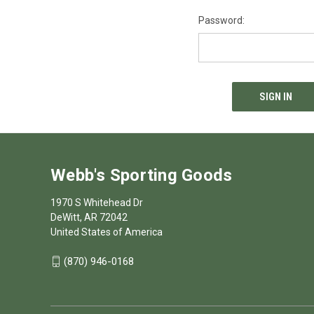
Password:
Webb's Sporting Goods
1970 S Whitehead Dr
DeWitt, AR 72042
United States of America
(870) 946-0168