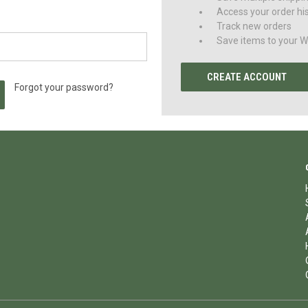
Access your order hi
Track new orders
Save items to your Wi
CREATE ACCOUNT
Forgot your password?