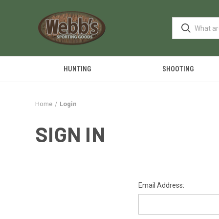
HUNTING
SHOOTING
Home
Login
SIGN IN
Email Address: