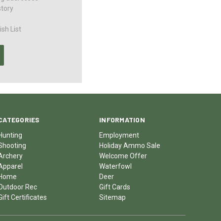
story
sh List
CATEGORIES
INFORMATION
Hunting
Employment
Shooting
Holiday Ammo Sale
Archery
Welcome Offer
Apparel
Waterfowl
Home
Deer
Outdoor Rec
Gift Cards
Gift Certificates
Sitemap