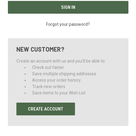
Forgot your password?
NEW CUSTOMER?
Create an account with us and you'll be able to:
Check out faster
Save multiple shipping addresses
Access your order history
Track new orders
Save items to your Wish List
CREATE ACCOUNT