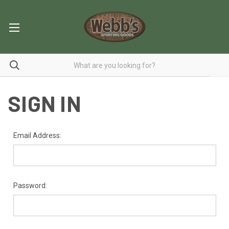
SIGN IN
Email Address:
Password: