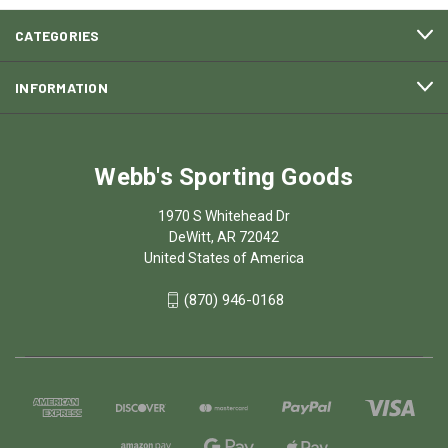
CATEGORIES
INFORMATION
Webb's Sporting Goods
1970 S Whitehead Dr
DeWitt, AR 72042
United States of America
(870) 946-0168