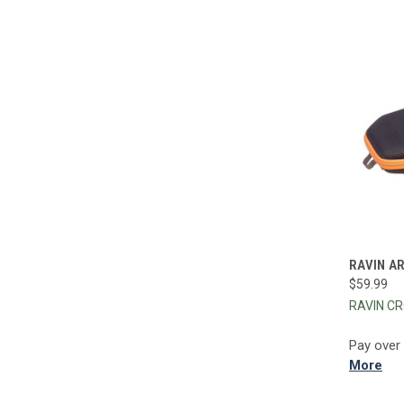
QUI
RAVIN A
$59.99
Compa
RAVIN C
Pay over
More