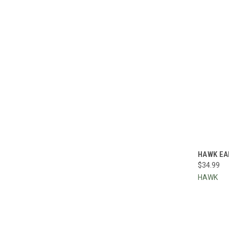
QUI
HAWK EA
$34.99
Compa
HAWK