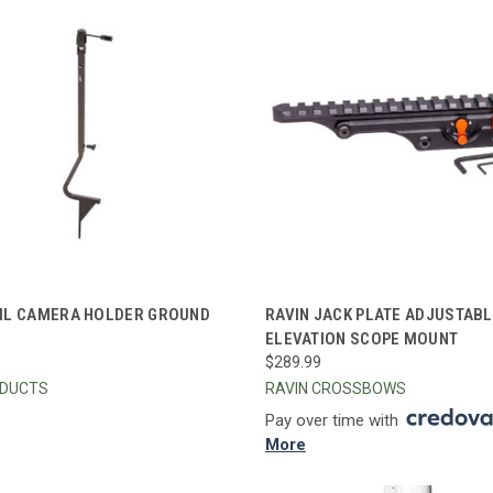
CK VIEW
ADD TO CART
QUICK VIEW
ADD 
IL CAMERA HOLDER GROUND
RAVIN JACK PLATE ADJUSTAB
ELEVATION SCOPE MOUNT
re
Compare
$289.99
ODUCTS
RAVIN CROSSBOWS
Pay over time with
More