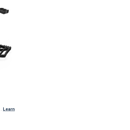
TO CART
.
Learn