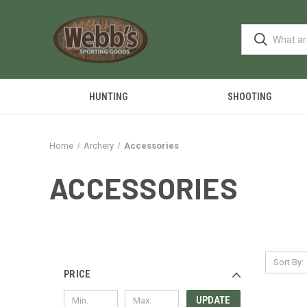
HUNTING
SHOOTING
Home
Archery
Accessories
ACCESSORIES
Sort By:
PRICE
UPDATE