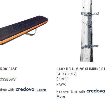
CK VIEW
ADD TO CART
QUICK VIEW
ADD 
RROW CASE
HAWK HELIUM 20" CLIMBING ST
PACK (GEN 2)
re
Compare
$219.99
ROSSBOWS
HAWK
 time with
.
Learn
Pay over time with
More