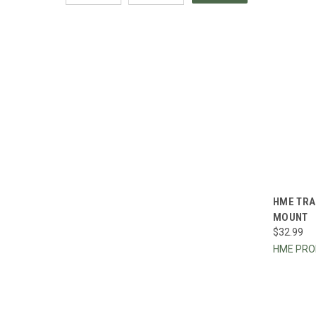
QUI
HME TRA
MOUNT
Compa
$32.99
HME PR