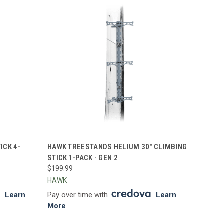
TO CART
QUICK VIEW
ADD TO CART
ICK 4-
HAWK TREESTANDS HELIUM 30" CLIMBING
STICK 1-PACK - GEN 2
Compare
$199.99
HAWK
.
Learn
Pay over time with
.
Learn
More