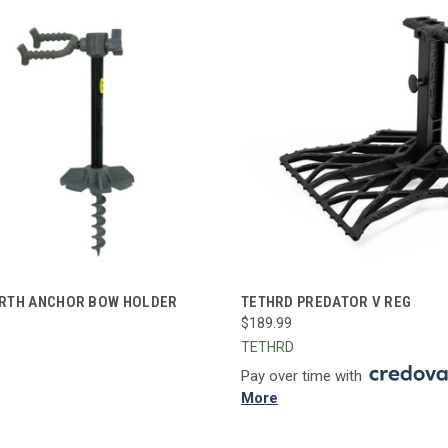
CK VIEW
ADD TO CART
QUICK VIEW
ADD 
RTH ANCHOR BOW HOLDER
TETHRD PREDATOR V REG
$189.99
re
Compare
TETHRD
Pay over time with
More