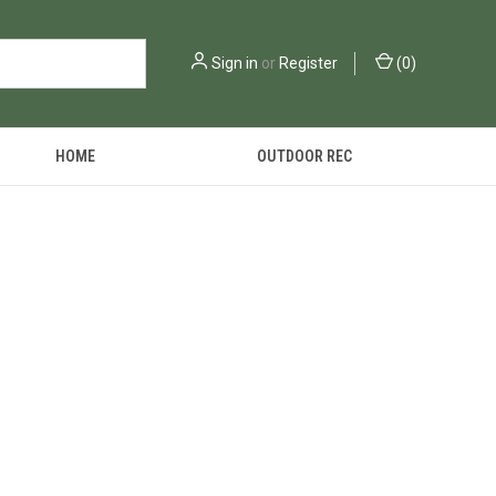
Sign in
or
Register
(
0
)
HOME
OUTDOOR REC