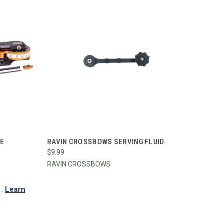
TO CART
QUICK VIEW
ADD TO CART
LE
RAVIN CROSSBOWS SERVING FLUID
$9.99
Compare
RAVIN CROSSBOWS
.
Learn