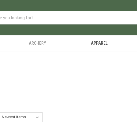
ARCHERY
APPAREL