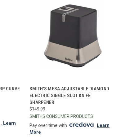
TO CART
QUICK VIEW
ADD TO CART
RP CURVE
SMITH'S MESA ADJUSTABLE DIAMOND
ELECTRIC SINGLE SLOT KNIFE
Compare
SHARPENER
$149.99
SMITHS CONSUMER PRODUCTS
.
Learn
Pay over time with
.
Learn
More