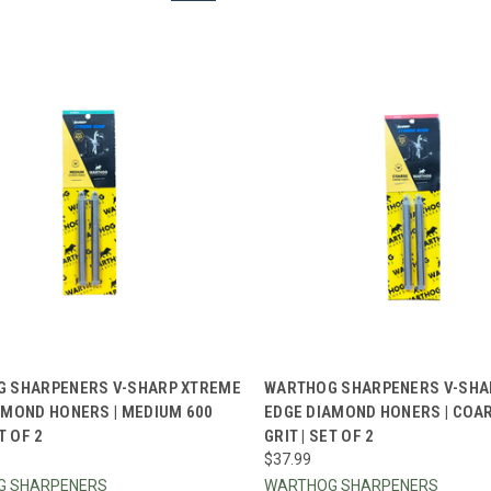
CK VIEW
ADD TO CART
QUICK VIEW
ADD 
 SHARPENERS V-SHARP XTREME
WARTHOG SHARPENERS V-SHA
AMOND HONERS | MEDIUM 600
EDGE DIAMOND HONERS | COA
re
Compare
T OF 2
GRIT | SET OF 2
$37.99
G SHARPENERS
WARTHOG SHARPENERS