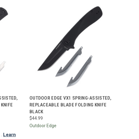
TO CART
QUICK VIEW
ADD TO CART
SSISTED,
OUTDOOR EDGE VX1 SPRING-ASSISTED,
 KNIFE
REPLACEABLE BLADE FOLDING KNIFE
Compare
BLACK
$44.99
Outdoor Edge
.
Learn