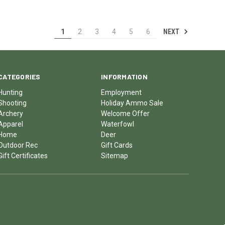
NEXT
1
2
3
4
5
6
CATEGORIES
INFORMATION
Hunting
Employment
Shooting
Holiday Ammo Sale
Archery
Welcome Offer
Apparel
Waterfowl
Home
Deer
Outdoor Rec
Gift Cards
Gift Certificates
Sitemap