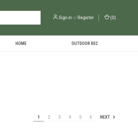
Sign in
or
Register
(
0
)
HOME
OUTDOOR REC
NEXT
1
2
3
4
5
6