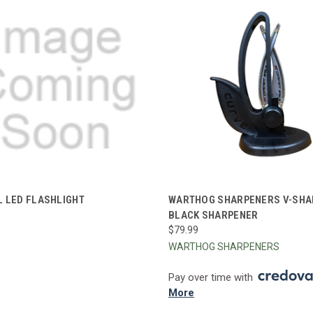
CK VIEW
ADD TO CART
QUICK VIEW
ADD 
L LED FLASHLIGHT
WARTHOG SHARPENERS V-SHA
BLACK SHARPENER
re
Compare
$79.99
WARTHOG SHARPENERS
Pay over time with
More