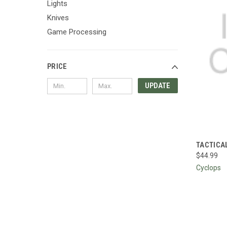
Lights
Knives
Game Processing
PRICE
UPDATE
QUI
TACTICA
$44.99
Compa
Cyclops