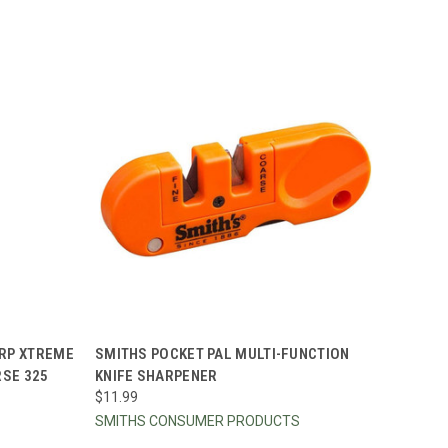
TO CART
QUICK VIEW
ADD TO CART
RP XTREME
SMITHS POCKET PAL MULTI-FUNCTION
RSE 325
KNIFE SHARPENER
Compare
$11.99
SMITHS CONSUMER PRODUCTS