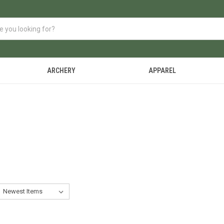
ARCHERY
APPAREL