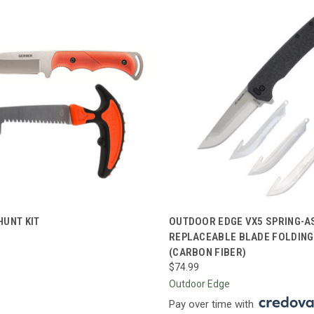
CK VIEW
ADD TO CART
QUICK VIEW
ADD 
HUNT KIT
OUTDOOR EDGE VX5 SPRING-A
REPLACEABLE BLADE FOLDING
re
Compare
(CARBON FIBER)
$74.99
Outdoor Edge
Pay over time with