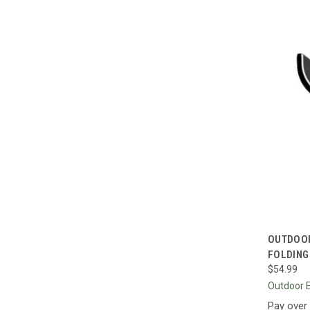
QUI
OUTDOOR
FOLDING
Compa
$54.99
Outdoor 
Pay over