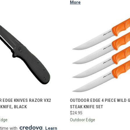
More
CK VIEW
ADD TO CART
QUICK VIEW
ADD 
 EDGE KNIVES RAZOR VX2
OUTDOOR EDGE 4 PIECE WILD 
 KNIFE, BLACK
STEAK KNIFE SET
re
Compare
$24.95
Edge
Outdoor Edge
 time with
.
Learn