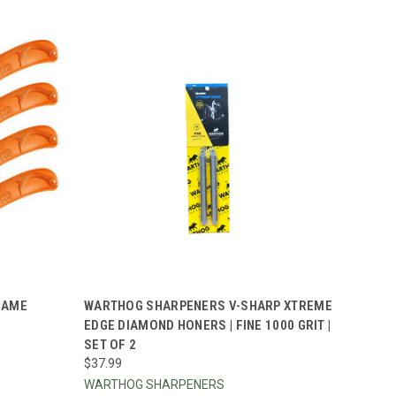
TO CART
QUICK VIEW
ADD TO CART
GAME
WARTHOG SHARPENERS V-SHARP XTREME
EDGE DIAMOND HONERS | FINE 1000 GRIT |
Compare
SET OF 2
$37.99
WARTHOG SHARPENERS