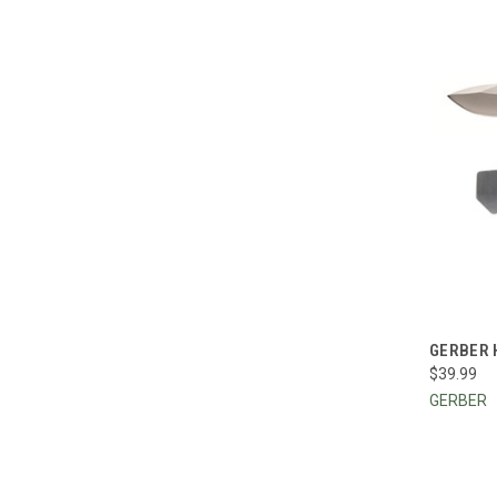
QUI
GERBER 
$39.99
Compa
GERBER