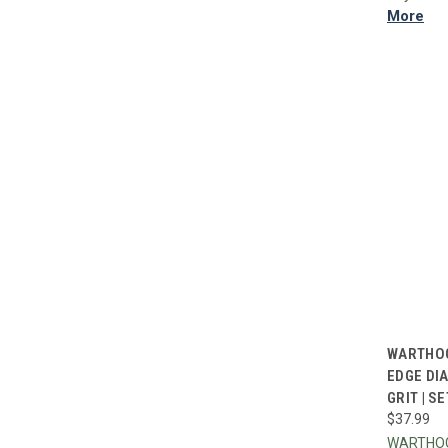
More
QUI
WARTHOG
EDGE DI
Compa
GRIT | SE
$37.99
WARTHO