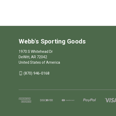
Webb's Sporting Goods
1970 S Whitehead Dr
DeWitt, AR 72042
United States of America
(870) 946-0168