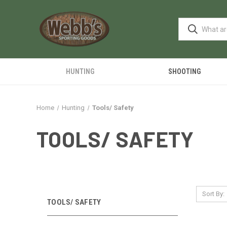
HUNTING
SHOOTING
Home
Hunting
Tools/ Safety
TOOLS/ SAFETY
Sort By:
TOOLS/ SAFETY