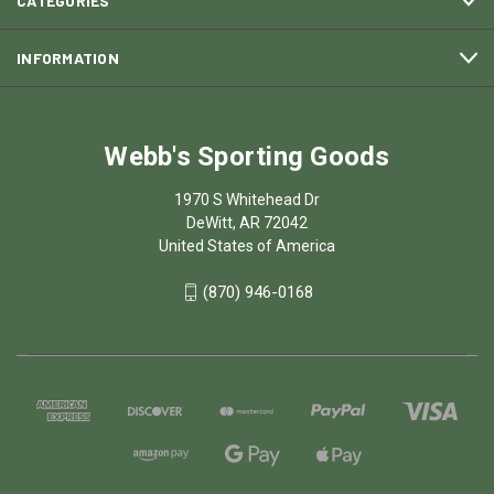
CATEGORIES
INFORMATION
Webb's Sporting Goods
1970 S Whitehead Dr
DeWitt, AR 72042
United States of America
(870) 946-0168