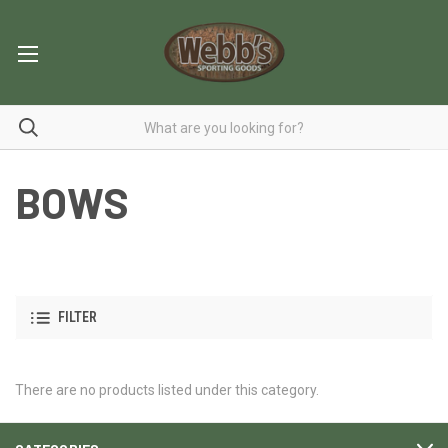
BOWS
FILTER
There are no products listed under this category.