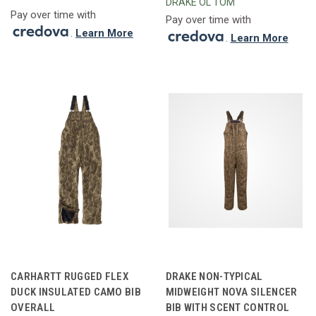
DRAKE OL'TOM
Pay over time with
Pay over time with
.
Learn More
.
Learn More
CARHARTT RUGGED FLEX
DRAKE NON-TYPICAL
DUCK INSULATED CAMO BIB
MIDWEIGHT NOVA SILENCER
OVERALL
BIB WITH SCENT CONTROL