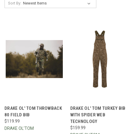
Sort By:
DRAKE OL' TOM THROWBACK
DRAKE OL' TOM TURKEY BIB
80 FIELD BIB
WITH SPIDER WEB
$119.99
TECHNOLOGY
$159.99
DRAKE OL'TOM