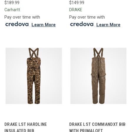
$189.99
$149.99
Carhartt
DRAKE
Pay over time with
Pay over time with
.
Learn More
.
Learn More
DRAKE LST HARDLINE
DRAKE LST COMMANDXT BIB
INSULATED BIB
WITH PRIMALOFT