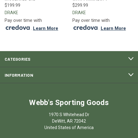
$199.99
$299.99
DRAKE
DRAKE
Pay over time with
Pay over time with
.
Learn More
.
Learn More
CATEGORIES
INFORMATION
Webb's Sporting Goods
1970 S Whitehead Dr
DeWitt, AR 72042
United States of America