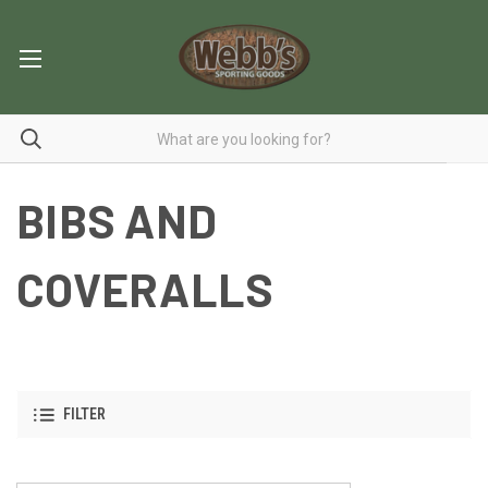
BIBS AND
COVERALLS
FILTER