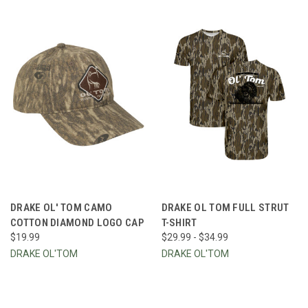
DRAKE OL' TOM CAMO
DRAKE OL TOM FULL STRUT
COTTON DIAMOND LOGO CAP
T-SHIRT
$19.99
$29.99 - $34.99
DRAKE OL'TOM
DRAKE OL'TOM