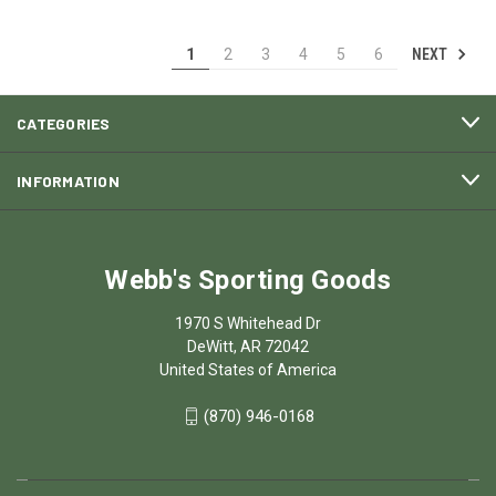
NEXT
1
2
3
4
5
6
CATEGORIES
INFORMATION
Webb's Sporting Goods
1970 S Whitehead Dr
DeWitt, AR 72042
United States of America
(870) 946-0168