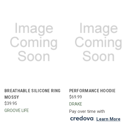
BREATHABLE SILICONE RING
PERFORMANCE HOODIE
MOSSY
$69.99
$39.95
DRAKE
GROOVE LIFE
Pay over time with
.
Learn More