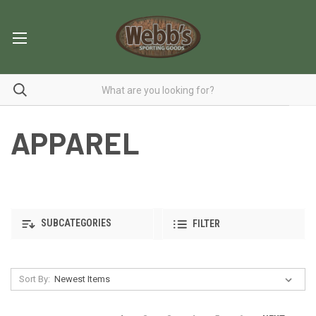
APPAREL
SUBCATEGORIES
FILTER
Sort By: