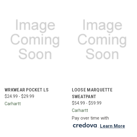
WRKWEAR POCKET LS
LOOSE MARQUETTE
$24.99 - $29.99
SWEATPANT
$54.99 - $59.99
Carhartt
Carhartt
Pay over time with
.
Learn More