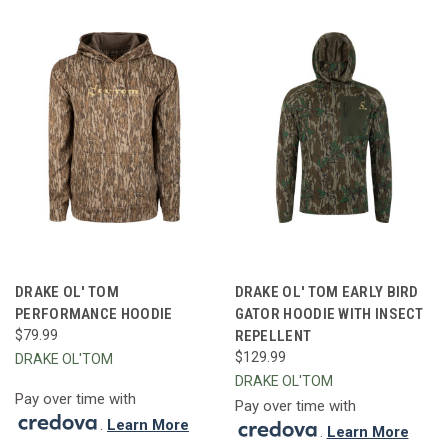
DRAKE OL' TOM
DRAKE OL' TOM EARLY BIRD
PERFORMANCE HOODIE
GATOR HOODIE WITH INSECT
$79.99
REPELLENT
$129.99
DRAKE OL'TOM
DRAKE OL'TOM
Pay over time with
Pay over time with
.
Learn More
.
Learn More