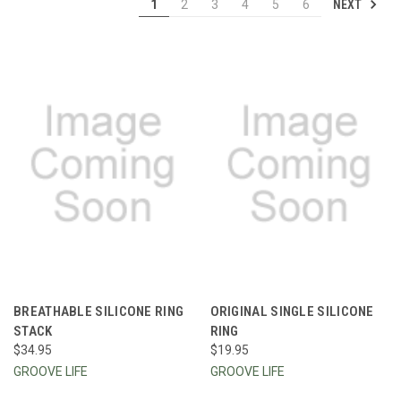
NEXT
1
2
3
4
5
6
BREATHABLE SILICONE RING
ORIGINAL SINGLE SILICONE
STACK
RING
$34.95
$19.95
GROOVE LIFE
GROOVE LIFE