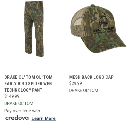
DRAKE OL' TOM OL' TOM
MESH BACK LOGO CAP
EARLY BIRD SPIDER WEB
$29.99
TECHNOLOGY PANT
DRAKE OL'TOM
$149.99
DRAKE OL'TOM
Pay over time with
.
Learn More