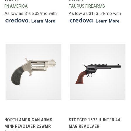
FN AMERICA
TAURUS FIREARMS
As low as $166.03/mo with
As low as $113.54/mo with
.
Learn More
.
Learn More
NORTH AMERICAN ARMS
STOEGER 1873 HUNTER 44
MINI-REVOLVER 22WMR
MAG REVOLVER