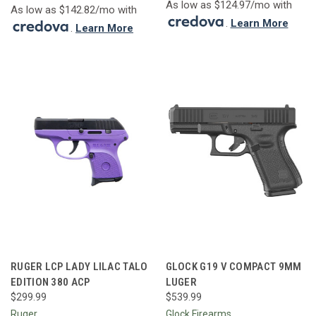
As low as $124.97/mo with
As low as $142.82/mo with
.
Learn More
.
Learn More
RUGER LCP LADY LILAC TALO
GLOCK G19 V COMPACT 9MM
EDITION 380 ACP
LUGER
$299.99
$539.99
Ruger
Glock Firearms