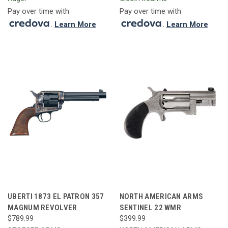
Pay over time with
Pay over time with
.
Learn More
.
Learn More
UBERTI 1873 EL PATRON 357
NORTH AMERICAN ARMS
MAGNUM REVOLVER
SENTINEL 22 WMR
$789.99
$399.99