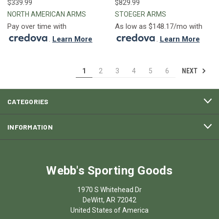
$339.99
$829.99
NORTH AMERICAN ARMS
STOEGER ARMS
Pay over time with
As low as $148.17/mo with
.
Learn More
.
Learn More
NEXT
1
2
3
4
5
6
CATEGORIES
INFORMATION
Webb's Sporting Goods
1970 S Whitehead Dr
DeWitt, AR 72042
United States of America