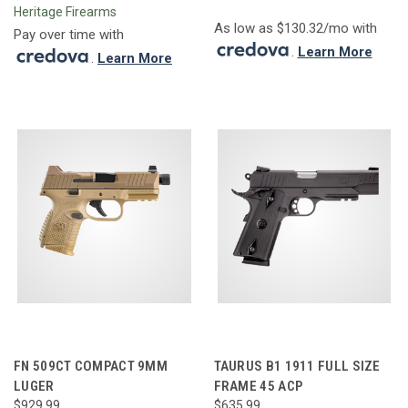
Heritage Firearms
As low as $130.32/mo with
Pay over time with
.
Learn More
.
Learn More
FN 509CT COMPACT 9MM
TAURUS B1 1911 FULL SIZE
LUGER
FRAME 45 ACP
$929.99
$635.99