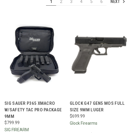
NEXT
1
2
3
4
5
6
SIG SAUER P365 XMACRO
GLOCK G47 GEN5 MOS FULL
W/SAFETY TAC PRO PACKAGE
SIZE 9MM LUGER
9MM
$699.99
$799.99
Glock Firearms
SIG FIREARM