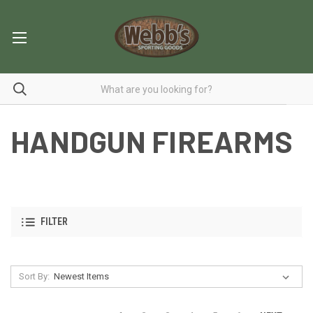
HANDGUN FIREARMS
FILTER
Sort By: