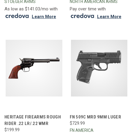
STOEGER ARMS
NORTH AMERICAN ARMS
As low as $141.03/mo with
Pay over time with
.
Learn More
.
Learn More
HERITAGE FIREARMS ROUGH
FN 509C MRD 9MM LUGER
RIDER .22 LR/.22 WMR
$729.99
$199.99
FN AMERICA