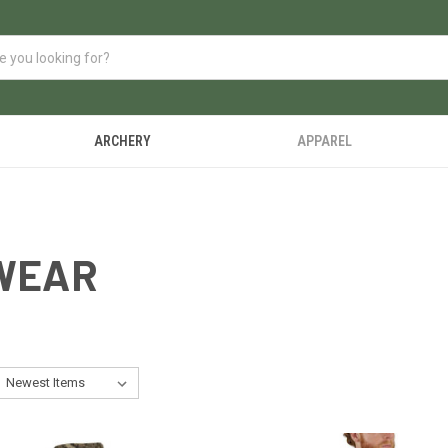
ARCHERY
APPAREL
WEAR