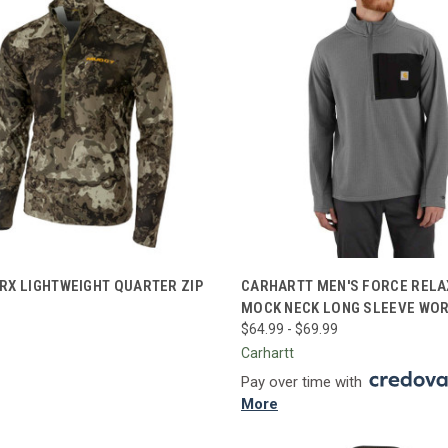
CK VIEW
VIEW OPTIONS
QUICK VIEW
VIEW 
RX LIGHTWEIGHT QUARTER ZIP
CARHARTT MEN'S FORCE RELA
MOCK NECK LONG SLEEVE WOR
re
Compare
$64.99 - $69.99
Carhartt
Pay over time with
More