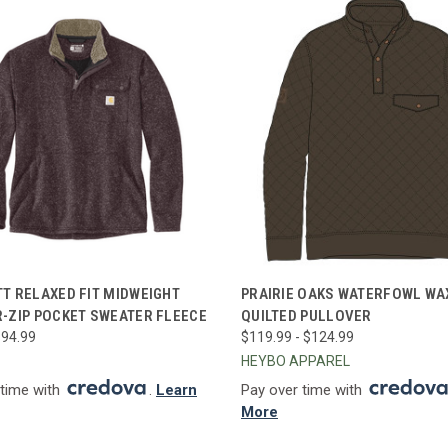
CK VIEW
VIEW OPTIONS
QUICK VIEW
VIEW 
T RELAXED FIT MIDWEIGHT
PRAIRIE OAKS WATERFOWL WA
-ZIP POCKET SWEATER FLEECE
QUILTED PULLOVER
re
Compare
$94.99
$119.99 - $124.99
HEYBO APPAREL
 time with
.
Learn
Pay over time with
More