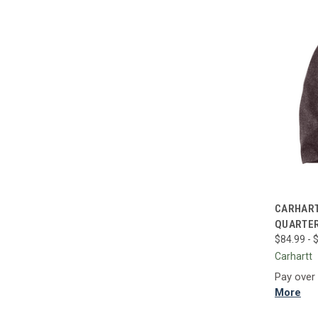
QUI
CARHART
QUARTER
Compa
$84.99 - 
Carhartt
Pay over
More