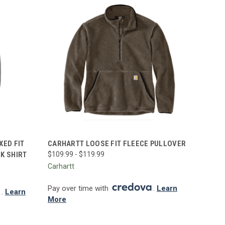
OPTIONS
QUICK VIEW
VIEW OPTIONS
XED FIT
CARHARTT LOOSE FIT FLEECE PULLOVER
K SHIRT
$109.99 - $119.99
Compare
Carhartt
Pay over time with
.
Learn
.
Learn
More