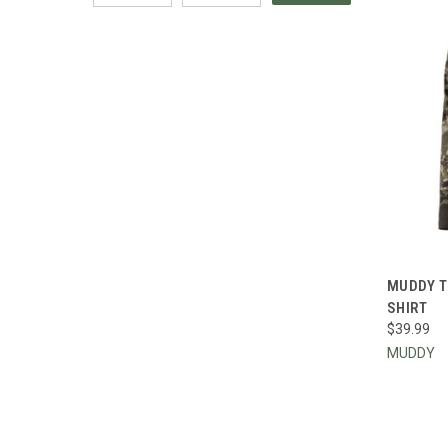
QUI
MUDDY T
SHIRT
Compa
$39.99
MUDDY