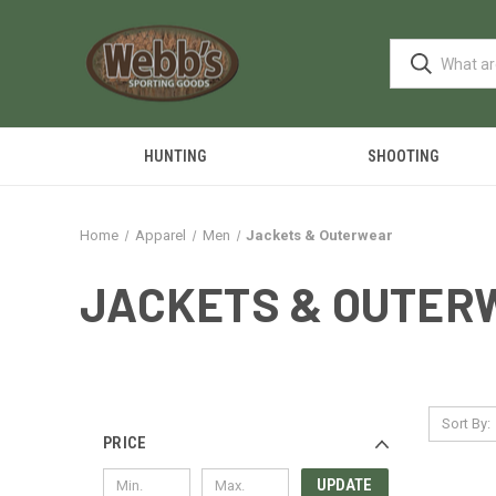
HUNTING
SHOOTING
Home
Apparel
Men
Jackets & Outerwear
JACKETS & OUTER
Sort By:
PRICE
UPDATE