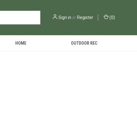
Sign in
or
Register
(
0
)
HOME
OUTDOOR REC