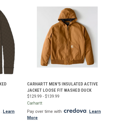
OPTIONS
QUICK VIEW
VIEW OPTIONS
XED
CARHARTT MEN'S INSULATED ACTIVE
JACKET LOOSE FIT WASHED DUCK
Compare
$129.99 - $139.99
Carhartt
.
Learn
Pay over time with
.
Learn
More