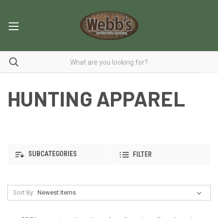
HUNTING APPAREL
SUBCATEGORIES
FILTER
Sort By: