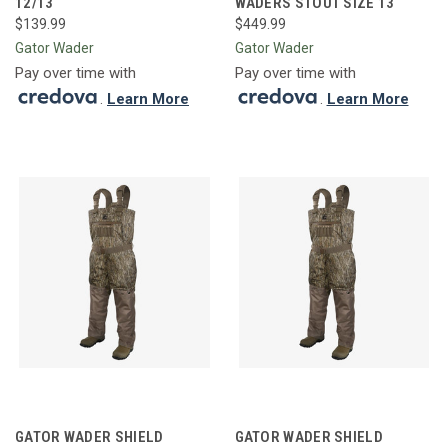
12/13
WADERS STOUT SIZE 13
$139.99
$449.99
Gator Wader
Gator Wader
Pay over time with
Pay over time with
.
Learn More
.
Learn More
GATOR WADER SHIELD
GATOR WADER SHIELD