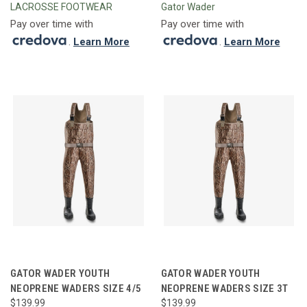
LACROSSE FOOTWEAR
Gator Wader
Pay over time with
Pay over time with
.
Learn More
.
Learn More
GATOR WADER YOUTH
GATOR WADER YOUTH
NEOPRENE WADERS SIZE 4/5
NEOPRENE WADERS SIZE 3T
$139.99
$139.99