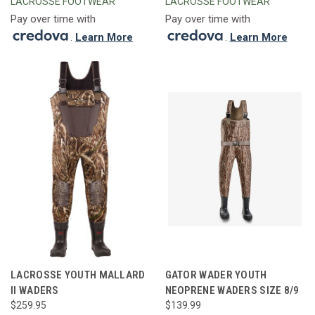
LACROSSE FOOTWEAR
LACROSSE FOOTWEAR
Pay over time with
Pay over time with
.
Learn More
.
Learn More
LACROSSE YOUTH MALLARD
GATOR WADER YOUTH
II WADERS
NEOPRENE WADERS SIZE 8/9
$259.95
$139.99