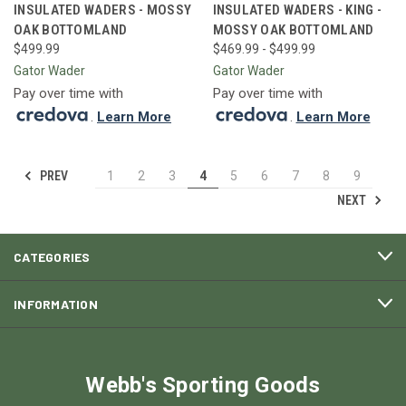
INSULATED WADERS - MOSSY
INSULATED WADERS - KING -
OAK BOTTOMLAND
MOSSY OAK BOTTOMLAND
$499.99
$469.99 - $499.99
Gator Wader
Gator Wader
Pay over time with
Pay over time with
.
Learn More
.
Learn More
PREV
1
2
3
4
5
6
7
8
9
NEXT
CATEGORIES
INFORMATION
Webb's Sporting Goods