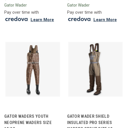
Gator Wader
Gator Wader
Pay over time with
Pay over time with
.
Learn More
.
Learn More
GATOR WADERS YOUTH
GATOR WADER SHIELD
NEOPRENE WADERS SIZE
INSULATED PRO SERIES