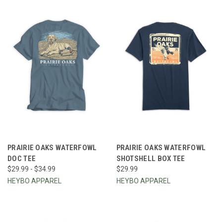
PRAIRIE OAKS WATERFOWL
PRAIRIE OAKS WATERFOWL
DOC TEE
SHOTSHELL BOX TEE
$29.99 - $34.99
$29.99
HEYBO APPAREL
HEYBO APPAREL