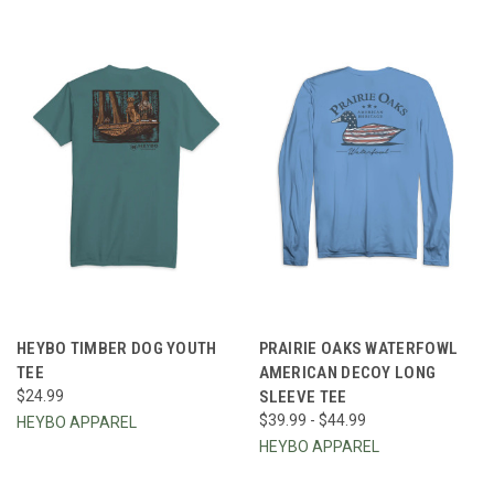
HEYBO TIMBER DOG YOUTH
PRAIRIE OAKS WATERFOWL
TEE
AMERICAN DECOY LONG
$24.99
SLEEVE TEE
$39.99 - $44.99
HEYBO APPAREL
HEYBO APPAREL