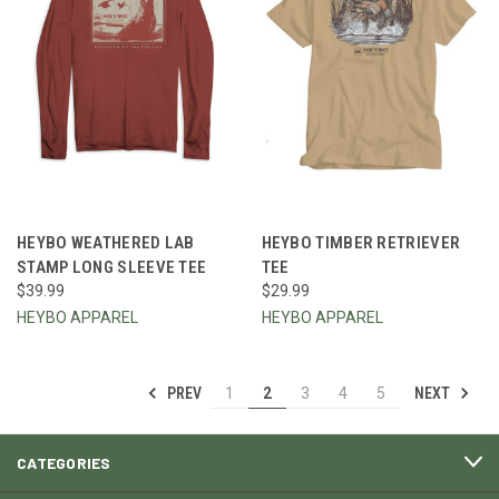
HEYBO WEATHERED LAB
HEYBO TIMBER RETRIEVER
STAMP LONG SLEEVE TEE
TEE
$39.99
$29.99
HEYBO APPAREL
HEYBO APPAREL
PREV
NEXT
1
2
3
4
5
CATEGORIES