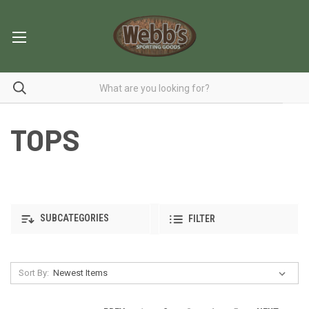
TOPS
SUBCATEGORIES
FILTER
Sort By: