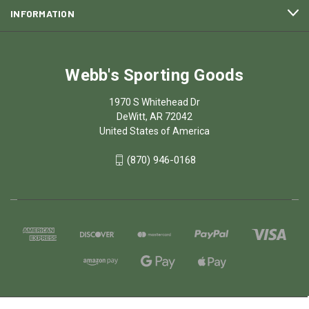
INFORMATION
Webb's Sporting Goods
1970 S Whitehead Dr
DeWitt, AR 72042
United States of America
(870) 946-0168