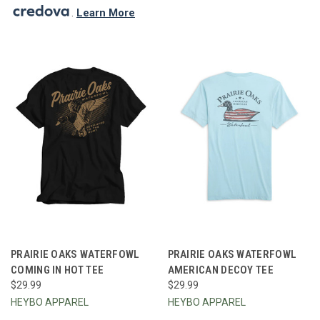
.
Learn More
PRAIRIE OAKS WATERFOWL
PRAIRIE OAKS WATERFOWL
COMING IN HOT TEE
AMERICAN DECOY TEE
$29.99
$29.99
HEYBO APPAREL
HEYBO APPAREL