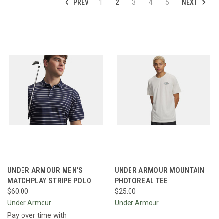
PREV
NEXT
1
2
3
4
5
UNDER ARMOUR MEN'S
UNDER ARMOUR MOUNTAIN
MATCHPLAY STRIPE POLO
PHOTOREAL TEE
$60.00
$25.00
Under Armour
Under Armour
Pay over time with