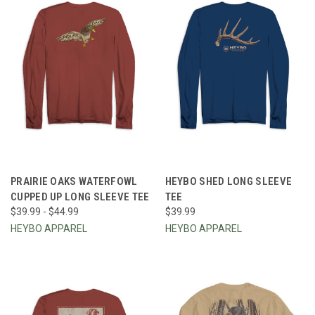
PRAIRIE OAKS WATERFOWL
HEYBO SHED LONG SLEEVE
CUPPED UP LONG SLEEVE TEE
TEE
$39.99 - $44.99
$39.99
HEYBO APPAREL
HEYBO APPAREL