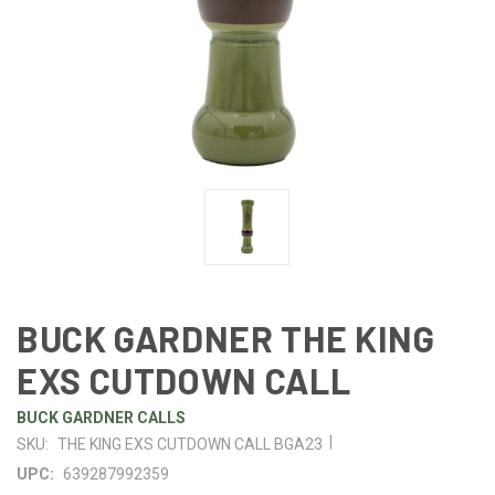
BUCK GARDNER THE KING
EXS CUTDOWN CALL
BUCK GARDNER CALLS
|
SKU:
THE KING EXS CUTDOWN CALL BGA23
UPC:
639287992359