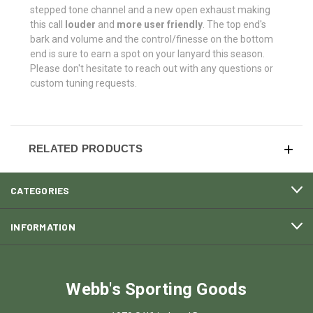
stepped tone channel and a new open exhaust making
this call
louder
and
more user friendly
. The top end's
bark and volume and the control/finesse on the bottom
end is sure to earn a spot on your lanyard this season.
Please don't hesitate to reach out with any questions or
custom tuning requests.
RELATED PRODUCTS
CATEGORIES
INFORMATION
Webb's Sporting Goods