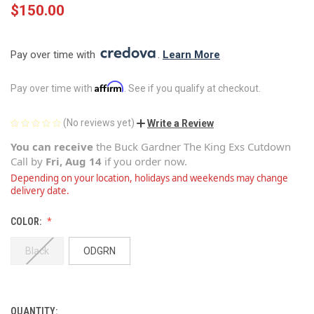
$150.00
Pay over time with 
. 
Learn More
Affirm
Pay over time with
. See if you qualify at checkout.
(No reviews yet)
Write a Review
You can receive
the
Buck Gardner The King Exs Cutdown
Call
by
Fri, Aug 14
if you order now.
Depending on your location, holidays and weekends may change
delivery date.
COLOR:
Black
ODGRN
QUANTITY:
CURRENT