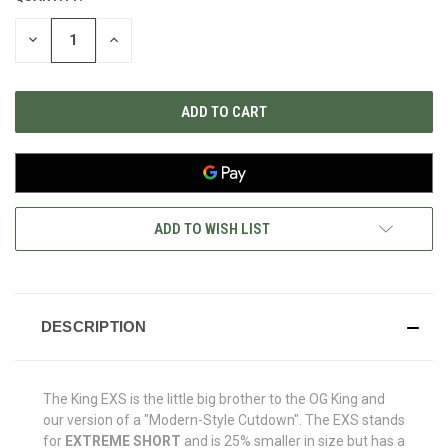
STOCK:
DECREASE
INCREASE
QUANTITY
QUANTITY
OF
OF
UNDEFINED
UNDEFINED
ADD TO WISH LIST
DESCRIPTION
The King EXS is the little big brother to the OG King and
our version of a "Modern-Style Cutdown". The EXS stands
for
EXTREME SHORT
and is 25% smaller in size but has a