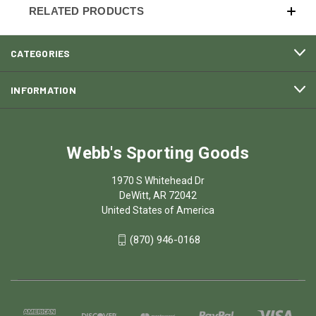
RELATED PRODUCTS
CATEGORIES
INFORMATION
Webb's Sporting Goods
1970 S Whitehead Dr
DeWitt, AR 72042
United States of America
(870) 946-0168