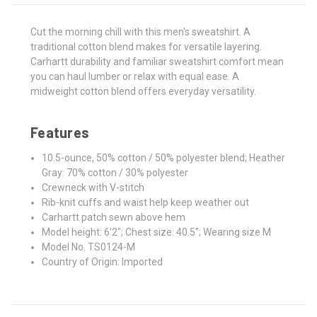
Cut the morning chill with this men's sweatshirt. A
traditional cotton blend makes for versatile layering.
Carhartt durability and familiar sweatshirt comfort mean
you can haul lumber or relax with equal ease. A
midweight cotton blend offers everyday versatility.
Features
10.5-ounce, 50% cotton / 50% polyester blend; Heather
Gray: 70% cotton / 30% polyester
Crewneck with V-stitch
Rib-knit cuffs and waist help keep weather out
Carhartt patch sewn above hem
Model height: 6'2"; Chest size: 40.5"; Wearing size M
Model No. TS0124-M
Country of Origin: Imported