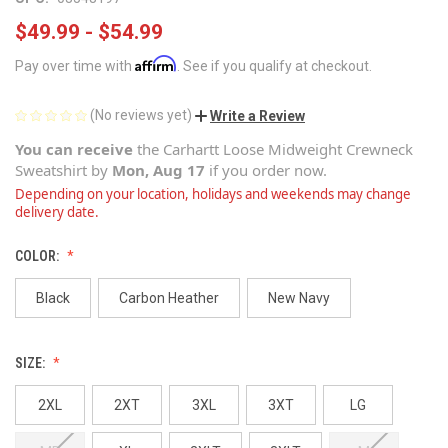
$49.99 - $54.99
Affirm
Pay over time with
. See if you qualify at checkout.
(No reviews yet)
Write a Review
You can receive
the
Carhartt Loose Midweight Crewneck
Sweatshirt
by
Mon, Aug 17
if you order now.
Depending on your location, holidays and weekends may change
delivery date.
COLOR:
Black
Carbon Heather
New Navy
SIZE:
2XL
2XT
3XL
3XT
LG