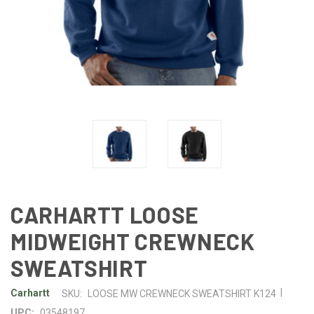
CARHARTT LOOSE
MIDWEIGHT CREWNECK
SWEATSHIRT
|
Carhartt
SKU:
LOOSE MW CREWNECK SWEATSHIRT K124
UPC:
03548197