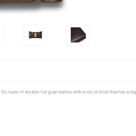
 It's made of durable full-grain leather with a rich oil finish that has a s