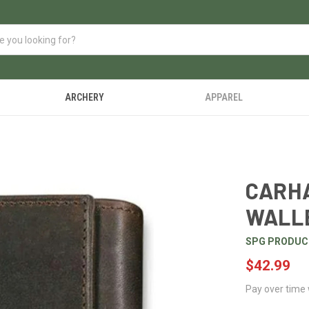
ARCHERY
APPAREL
CARHA
WALL
SPG PRODUC
$42.99
Pay over time