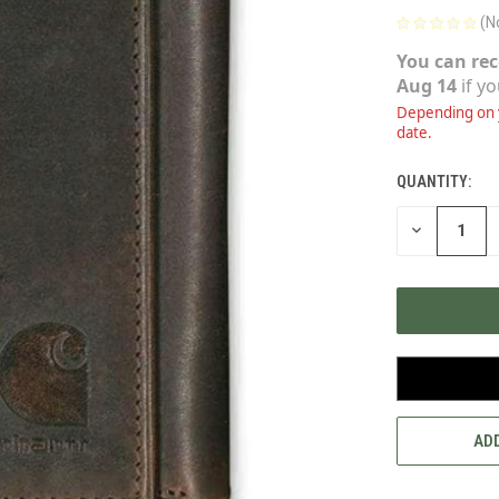
(N
You can rec
Aug 14
if y
Depending on y
date.
QUANTITY:
CURRENT
STOCK:
DECREASE
QUANTITY
OF
UNDEFINED
ADD