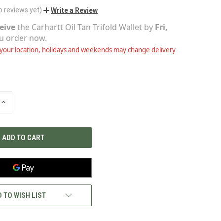
o reviews yet)
Write a Review
eive
the
Carhartt Oil Tan Trifold Wallet
by
Fri,
ou order now.
our location, holidays and weekends may change delivery
INCREASE
QUANTITY
OF
UNDEFINED
 TO WISH LIST