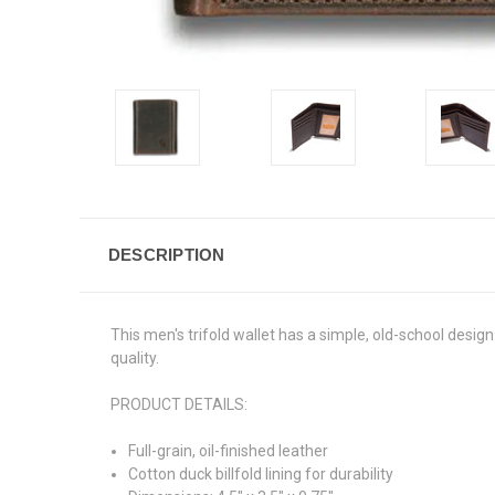
DESCRIPTION
This men's trifold wallet has a simple, old-school design.
quality.
PRODUCT DETAILS:
Full-grain, oil-finished leather
Cotton duck billfold lining for durability