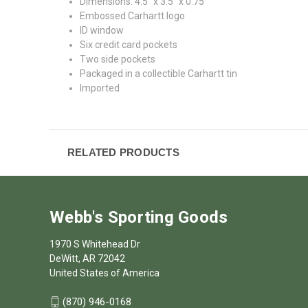
Dimensions: 4.5" x 3.5" x 0.75"
Embossed Carhartt logo
ID window
Six credit card pockets
Two side pockets
Packaged in a collectible Carhartt tin
Imported
RELATED PRODUCTS
Webb's Sporting Goods
1970 S Whitehead Dr
DeWitt, AR 72042
United States of America
(870) 946-0168