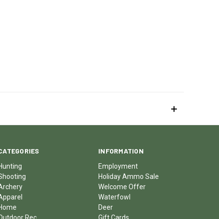
CATEGORIES
INFORMATION
Hunting
Employment
Shooting
Holiday Ammo Sale
Archery
Welcome Offer
Apparel
Waterfowl
Home
Deer
Outdoor Rec
Gift Cards