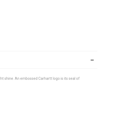
light shine. An embossed Carhartt logo is its seal of