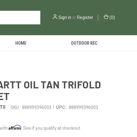
Sign in
or
Register
(
0
)
HOME
OUTDOOR REC
RTT OIL TAN TRIFOLD
ET
|
TS
SKU:
888999396003
UPC:
888999396003
Affirm
 with
. See if you qualify at checkout.