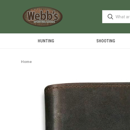
HUNTING
SHOOTING
Home