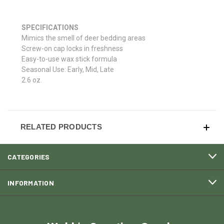
SPECIFICATIONS
Mimics the smell of deer bedding areas
Screw-on cap locks in freshness
Easy-to-use wax stick formula
Seasonal Use: Early, Mid, Late
2.6 oz.
RELATED PRODUCTS
CATEGORIES
INFORMATION