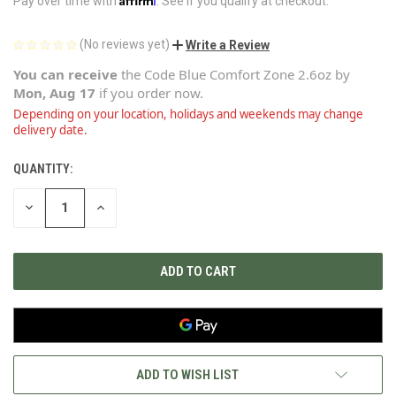
Pay over time with
. See if you qualify at checkout.
(No reviews yet)
Write a Review
You can receive
the
Code Blue Comfort Zone 2.6oz
by
Mon, Aug 17
if you order now.
Depending on your location, holidays and weekends may change
delivery date.
QUANTITY:
CURRENT
STOCK:
DECREASE
INCREASE
QUANTITY
QUANTITY
OF
OF
UNDEFINED
UNDEFINED
ADD TO WISH LIST