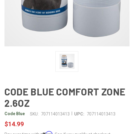
CODE BLUE COMFORT ZONE
2.6OZ
|
Code Blue
SKU:
707114013413
UPC:
707114013413
$14.99
Affirm