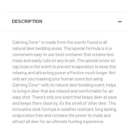
DESCRIPTION
Calming Zone™ is made from the scents found in all
natural deer bedding areas. This special formula is in a
convenient easy to use twist container that creates less
mess and easily rubs on any brush. The special screw on
cap locks in the scent to prevent evaporation to keep this
relaxing and attracting power effective much longer. Not
only are you masking your human scent but using
Calming Zone™ with its natural deer bedding scent, helps
to bring in deer that are relaxed and comfortable for an
easy shot. There's only one scent that keeps deer at ease
and keeps them close by, it's the smell of other deer. This
innovative stick formula is weather resistant, long lasting,
evaporation free and contains the power to mask and
attract all deer for an ultimate hunting experience.