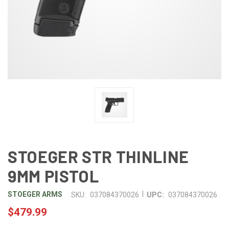
STOEGER STR THINLINE
9MM PISTOL
|
STOEGER ARMS
SKU:
037084370026
UPC:
037084370026
$479.99