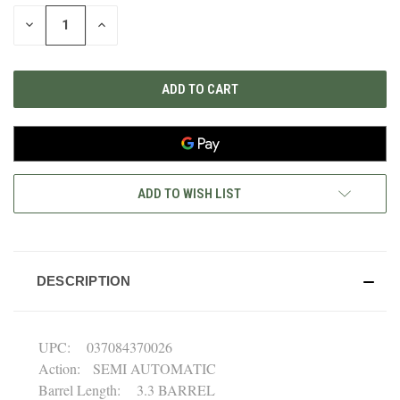
STOCK:
DECREASE
INCREASE
QUANTITY
QUANTITY
OF
OF
UNDEFINED
UNDEFINED
ADD TO WISH LIST
DESCRIPTION
UPC: 037084370026
Action: SEMI AUTOMATIC
Barrel Length: 3.3 BARREL