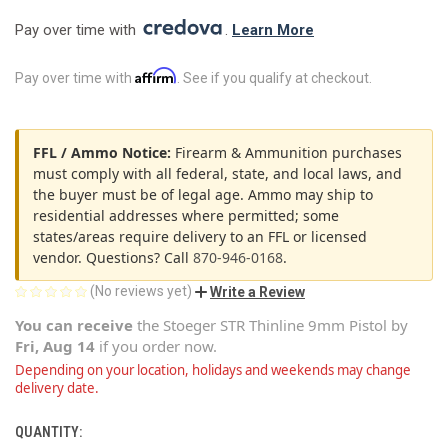
Pay over time with 
. 
Learn More
Affirm
Pay over time with
. See if you qualify at checkout.
FFL / Ammo Notice:
Firearm & Ammunition purchases
must comply with all federal, state, and local laws, and
the buyer must be of legal age. Ammo may ship to
residential addresses where permitted; some
states/areas require delivery to an FFL or licensed
vendor. Questions? Call
870-946-0168
.
(No reviews yet)
Write a Review
You can receive
the
Stoeger STR Thinline 9mm Pistol
by
Fri, Aug 14
if you order now.
Depending on your location, holidays and weekends may change
delivery date.
QUANTITY:
CURRENT