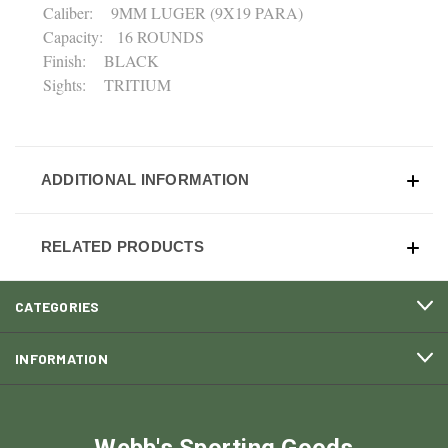
Caliber: 9MM LUGER (9X19 PARA)
Capacity: 16 ROUNDS
Finish: BLACK
Sights: TRITIUM
ADDITIONAL INFORMATION
RELATED PRODUCTS
CATEGORIES
INFORMATION
Webb's Sporting Goods