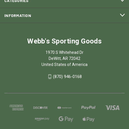
CATEGORIES
INFORMATION
Webb's Sporting Goods
1970 S Whitehead Dr
DeWitt, AR 72042
United States of America
(870) 946-0168