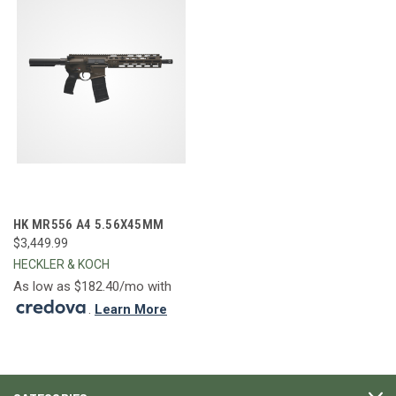
HK MR556 A4 5.56X45MM
$3,449.99
HECKLER & KOCH
As low as $182.40/mo with
.
Learn More