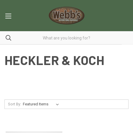
HECKLER & KOCH
Sort By: