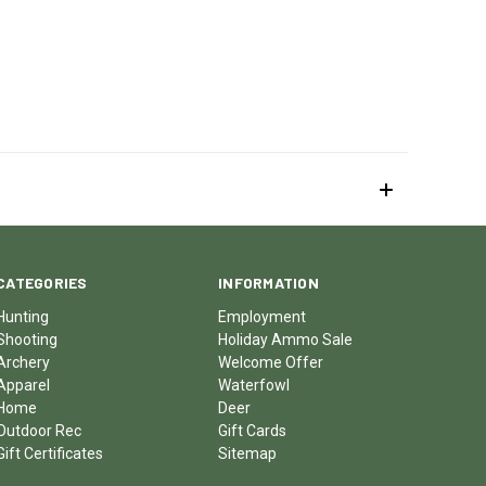
CATEGORIES
INFORMATION
Hunting
Employment
Shooting
Holiday Ammo Sale
Archery
Welcome Offer
Apparel
Waterfowl
Home
Deer
Outdoor Rec
Gift Cards
Gift Certificates
Sitemap