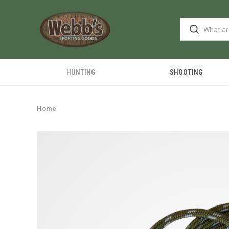
HUNTING
SHOOTING
Home