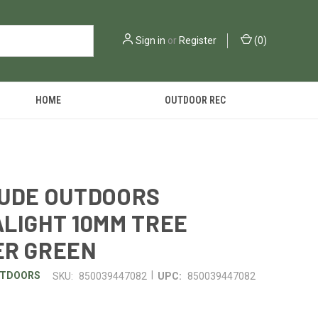
Sign in
or
Register
(
0
)
HOME
OUTDOOR REC
TUDE OUTDOORS
LIGHT 10MM TREE
ER GREEN
|
UTDOORS
SKU:
850039447082
UPC:
850039447082