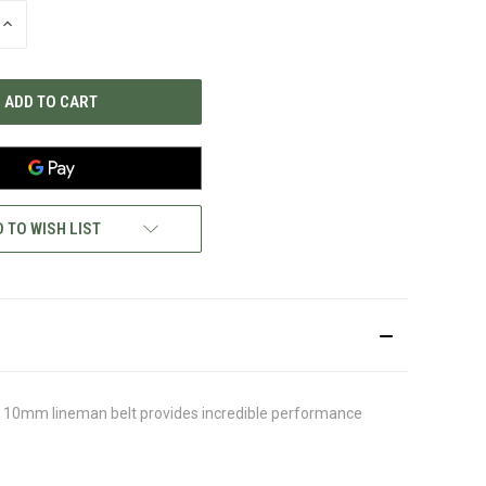
INCREASE
QUANTITY
OF
UNDEFINED
 TO WISH LIST
ght 10mm lineman belt provides incredible performance