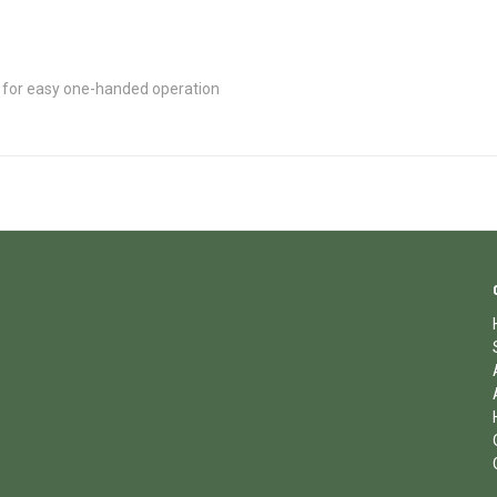
 for easy one-handed operation