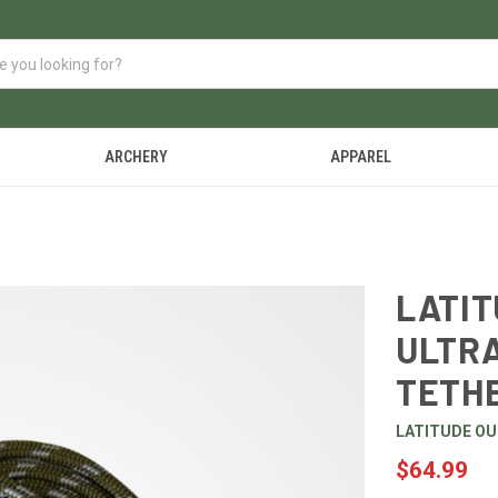
ARCHERY
APPAREL
LATI
ULTRA
TETH
LATITUDE O
$64.99