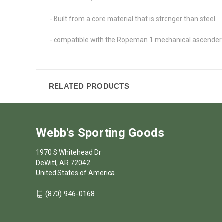
- Built from a core material that is stronger than steel
- compatible with the Ropeman 1 mechanical ascender
RELATED PRODUCTS
Webb's Sporting Goods
1970 S Whitehead Dr
DeWitt, AR 72042
United States of America
(870) 946-0168