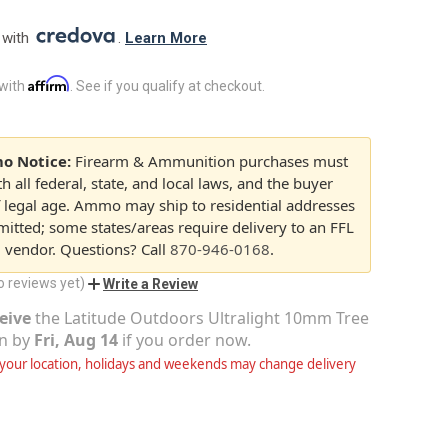
 with 
. 
Learn More
Affirm
 with
. See if you qualify at checkout.
o Notice:
Firearm & Ammunition purchases must
 all federal, state, and local laws, and the buyer
 legal age. Ammo may ship to residential addresses
itted; some states/areas require delivery to an FFL
d vendor. Questions? Call
870-946-0168
.
o reviews yet)
Write a Review
eive
the
Latitude Outdoors Ultralight 10mm Tree
n
by
Fri, Aug 14
if you order now.
our location, holidays and weekends may change delivery