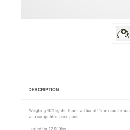
DESCRIPTION
Weighing 40% lighter than traditional 11mm saddle hunt
at a competitive price point.
- rated for 12,000lbs