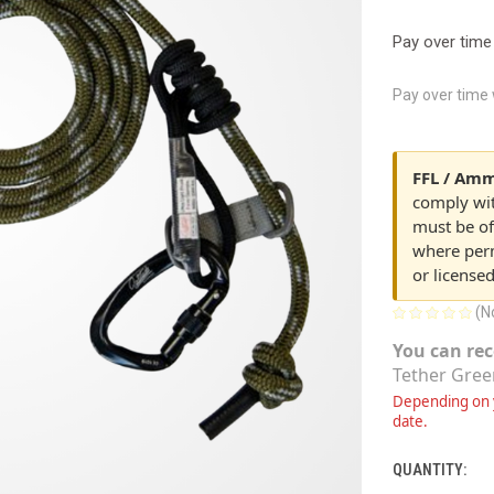
Pay over time
Pay over time
FFL / Amm
comply with
must be of
where perm
or license
(N
You can rec
Tether Gree
Depending on y
date.
QUANTITY:
CURRENT