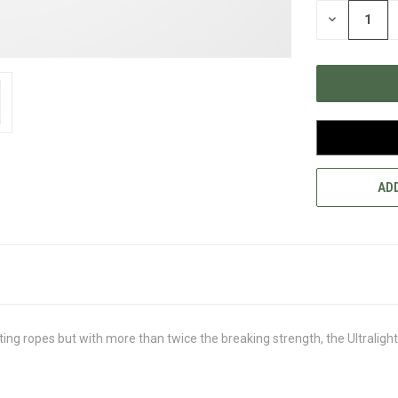
STOCK:
DECREASE
QUANTITY
OF
UNDEFINED
ADD
ing ropes but with more than twice the breaking strength, the Ultrali