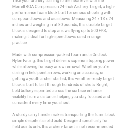
Take your archery training to the next level with the
Morrell BOA Compression 24-Inch Archery Target, a high-
performance foam block built for serious shooting with
compound bows and crossbows. Measuring 24 x 13 x 24
inches and weighing in at 80 pounds, this durable target
block is designed to stop arrows flying up to 500 FPS,
making it ideal for high-speed bows used in range
practice.
Made with compression-packed foam and a Gridlock
Nylon Facing, this target delivers superior stopping power
while allowing for easy arrow removal. Whether you're
dialing in field point arrows, working on accuracy, or
getting a youth archer started, this weather-ready target
block is built to last through hundreds of shots. Bright,
bold bullseyes printed across the surface enhance
visibility from a distance, helping you stay focused and
consistent every time you shoot.
A sturdy carry handle makes transporting the foam block
simple despite its solid build. Designed specifically for
field points only, this archery target is not recommended