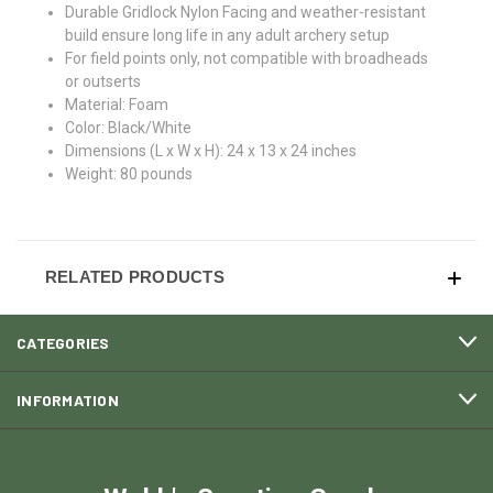
Durable Gridlock Nylon Facing and weather-resistant
build ensure long life in any adult archery setup
For field points only, not compatible with broadheads
or outserts
Material: Foam
Color: Black/White
Dimensions (L x W x H): 24 x 13 x 24 inches
Weight: 80 pounds
RELATED PRODUCTS
CATEGORIES
INFORMATION