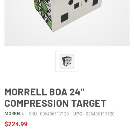
MORRELL BOA 24"
COMPRESSION TARGET
|
MORRELL
SKU:
036496117120
UPC:
036496117120
$224.99