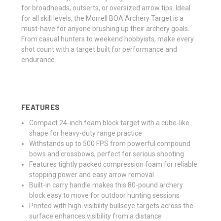
for broadheads, outserts, or oversized arrow tips. Ideal
for all skill levels, the Morrell BOA Archery Target is a
must-have for anyone brushing up their archery goals.
From casual hunters to weekend hobbyists, make every
shot count with a target built for performance and
endurance.
FEATURES
Compact 24-inch foam block target with a cube-like
shape for heavy-duty range practice
Withstands up to 500 FPS from powerful compound
bows and crossbows, perfect for serious shooting
Features tightly packed compression foam for reliable
stopping power and easy arrow removal
Built-in carry handle makes this 80-pound archery
block easy to move for outdoor hunting sessions
Printed with high-visibility bullseye targets across the
surface enhances visibility from a distance