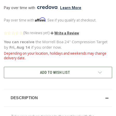
Pay over time with 
. 
Learn More
Affirm
Pay over time with
. See if you qualify at checkout.
(No reviews yet)
Write a Review
You can receive
the
Morrell Boa 24" Compression Target
by
Fri, Aug 14
if you order now.
Depending on your location, holidays and weekends may change
delivery date.
CURRENT
ADD TO WISH LIST
STOCK:
DESCRIPTION