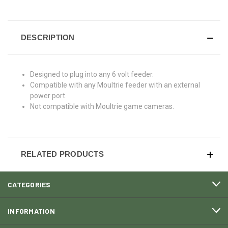
DESCRIPTION
Designed to plug into any 6 volt
feeder.
Compatible with any Moultrie feeder
with an external
power port.
Not compatible with Moultrie game
cameras.
RELATED PRODUCTS
CATEGORIES
INFORMATION