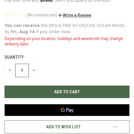
Pay over time with
. See if you qualify at checkout.
(No reviews yet)
Write a Review
You can receive
the
MOULTRIE 6V DELUXE SOLAR PANEL
by
Fri, Aug 14
if you order now.
Depending on your location, holidays and weekends may change
delivery date.
QUANTITY:
CURRENT
STOCK:
DECREASE
INCREASE
QUANTITY
QUANTITY
OF
OF
UNDEFINED
UNDEFINED
ADD TO WISH LIST