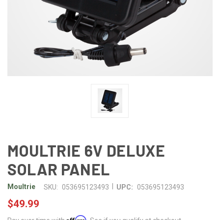
MOULTRIE 6V DELUXE
SOLAR PANEL
|
Moultrie
SKU:
053695123493
UPC:
053695123493
$49.99
Affirm