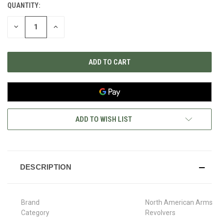
QUANTITY:
CURRENT
STOCK:
DECREASE
INCREASE
QUANTITY
QUANTITY
OF
OF
UNDEFINED
UNDEFINED
ADD TO WISH LIST
DESCRIPTION
Brand
North American Arms
Category
Revolvers