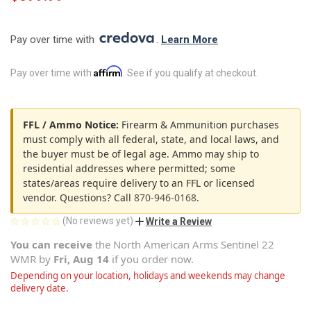
Pay over time with 
. 
Learn More
Affirm
Pay over time with
. See if you qualify at checkout.
FFL / Ammo Notice:
Firearm & Ammunition purchases
must comply with all federal, state, and local laws, and
the buyer must be of legal age. Ammo may ship to
residential addresses where permitted; some
states/areas require delivery to an FFL or licensed
vendor. Questions? Call
870-946-0168
.
(No reviews yet)
Write a Review
You can receive
the
North American Arms Sentinel 22
WMR
by
Fri, Aug 14
if you order now.
Depending on your location, holidays and weekends may change
delivery date.