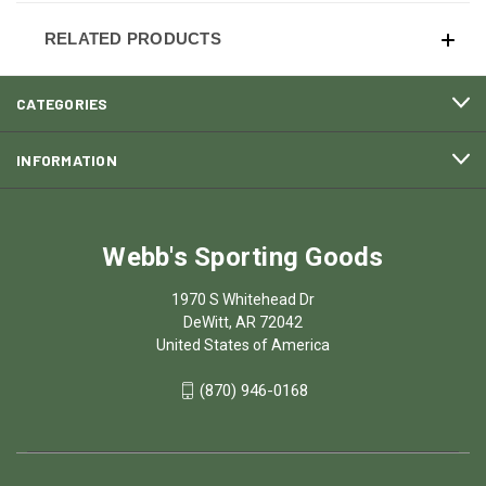
RELATED PRODUCTS
CATEGORIES
INFORMATION
Webb's Sporting Goods
1970 S Whitehead Dr
DeWitt, AR 72042
United States of America
(870) 946-0168