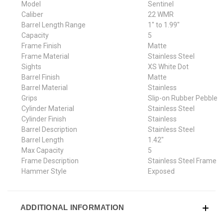
Model
Sentinel
Caliber
22 WMR
Barrel Length Range
1" to 1.99"
Capacity
5
Frame Finish
Matte
Frame Material
Stainless Steel
Sights
XS White Dot
Barrel Finish
Matte
Barrel Material
Stainless
Grips
Slip-on Rubber Pebble
Cylinder Material
Stainless Steel
Cylinder Finish
Stainless
Barrel Description
Stainless Steel
Barrel Length
1.42"
Max Capacity
5
Frame Description
Stainless Steel Frame
Hammer Style
Exposed
ADDITIONAL INFORMATION