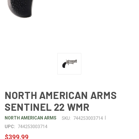
NORTH AMERICAN ARMS
SENTINEL 22 WMR
|
NORTH AMERICAN ARMS
SKU:
744253003714
UPC:
744253003714
$399.99