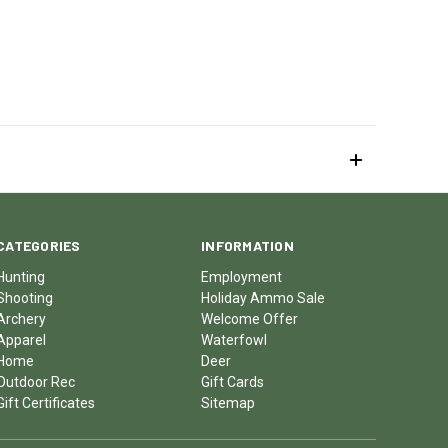
CATEGORIES
INFORMATION
Hunting
Employment
Shooting
Holiday Ammo Sale
Archery
Welcome Offer
Apparel
Waterfowl
Home
Deer
Outdoor Rec
Gift Cards
Gift Certificates
Sitemap