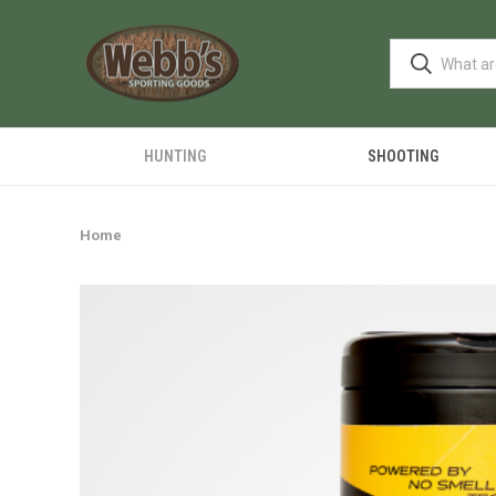
HUNTING
SHOOTING
Home