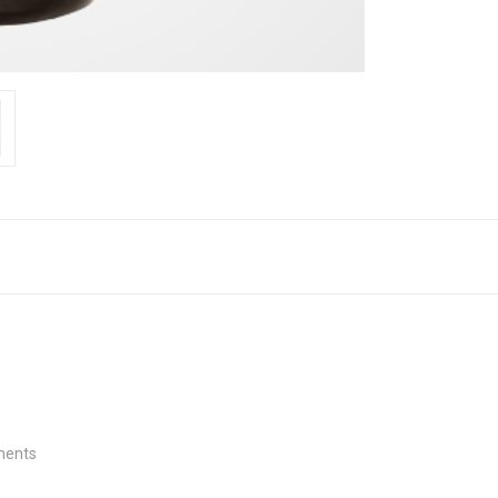
tments