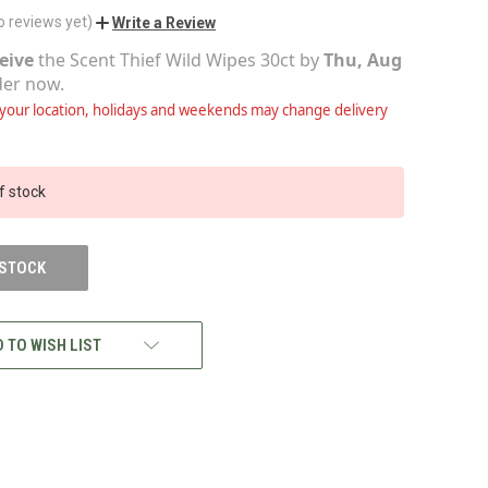
o reviews yet)
Write a Review
eive
the
Scent Thief Wild Wipes 30ct
by
Thu, Aug
der now.
our location, holidays and weekends may change delivery
f stock
 STOCK
 TO WISH LIST