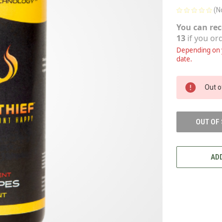
(N
You can rec
13
if you or
Depending on y
date.
CURRENT
Out o
STOCK:
OUT OF
ADD