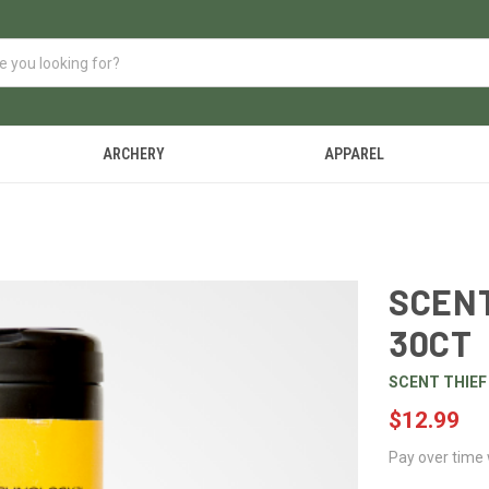
ARCHERY
APPAREL
SCENT
30CT
SCENT THIEF
$12.99
Pay over time