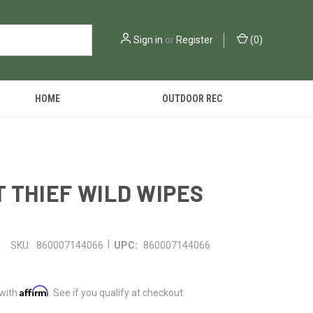
Sign in
or
Register
(
0
)
HOME
OUTDOOR REC
 THIEF WILD WIPES
|
SKU:
860007144066
UPC:
860007144066
Affirm
 with
. See if you qualify at checkout.