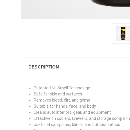
DESCRIPTION
Patented No Smell Technology
Safe for skin and surfaces
Removes blood, dirt, and grime
Suitable for hands, face, and body
Cleans auto interiors, gear, and equipment
Effective on coolers, livewells, and storage compar
Useful at campsites, blinds, and outdoor setups