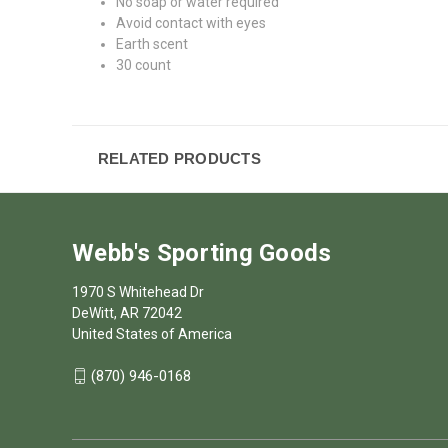
No soap or water required
Avoid contact with eyes
Earth scent
30 count
RELATED PRODUCTS
Webb's Sporting Goods
1970 S Whitehead Dr
DeWitt, AR 72042
United States of America
(870) 946-0168