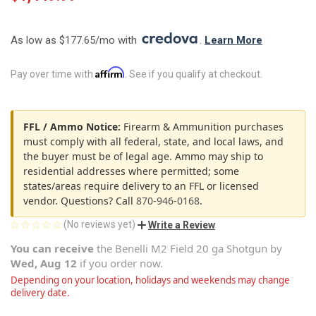
As low as $177.65/mo with 
. 
Learn More
Affirm
Pay over time with
. See if you qualify at checkout.
FFL / Ammo Notice:
Firearm & Ammunition purchases
must comply with all federal, state, and local laws, and
the buyer must be of legal age. Ammo may ship to
residential addresses where permitted; some
states/areas require delivery to an FFL or licensed
vendor. Questions? Call
870-946-0168
.
(No reviews yet)
Write a Review
You can receive
the
Benelli M2 Field 20 ga Shotgun
by
Wed, Aug 12
if you order now.
Depending on your location, holidays and weekends may change
delivery date.