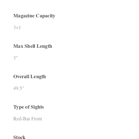
Magazine Capacity
3+1
Max Shell Length
3"
Overall Length
49.5"
Type of Sights
Red-Bar Front
Stock