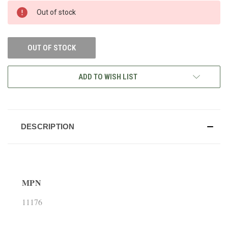
CURRENT
Out of stock
STOCK:
OUT OF STOCK
ADD TO WISH LIST
DESCRIPTION
MPN
11176