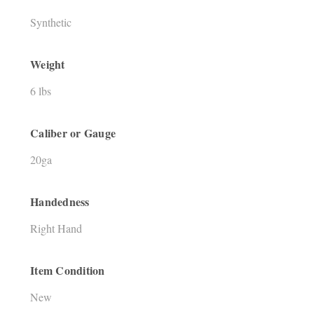
Synthetic
Weight
6 lbs
Caliber or Gauge
20ga
Handedness
Right Hand
Item Condition
New