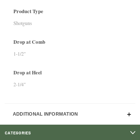
Product Type
Shotguns
Drop at Comb
1-1/2"
Drop at Heel
2-1/4"
ADDITIONAL INFORMATION
CATEGORIES