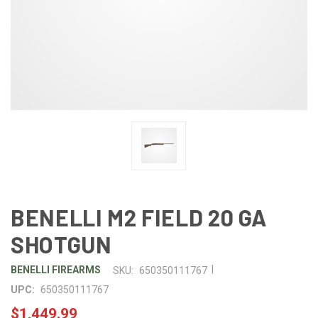
BENELLI M2 FIELD 20 GA
SHOTGUN
|
BENELLI FIREARMS
SKU:
650350111767
UPC:
650350111767
$1,449.99