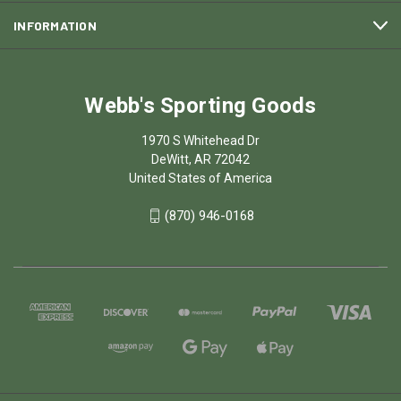
INFORMATION
Webb's Sporting Goods
1970 S Whitehead Dr
DeWitt, AR 72042
United States of America
(870) 946-0168