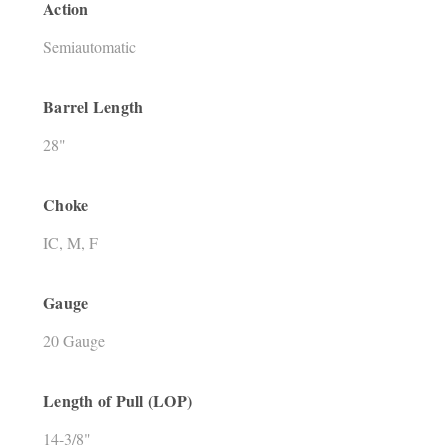
Action
Semiautomatic
Barrel Length
28"
Choke
IC, M, F
Gauge
20 Gauge
Length of Pull (LOP)
14-3/8"