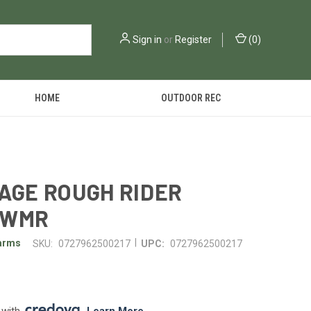
Sign in
or
Register
(
0
)
HOME
OUTDOOR REC
AGE ROUGH RIDER
/WMR
|
earms
SKU:
0727962500217
UPC:
0727962500217
 with 
. 
Learn More