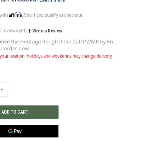
Affirm
 with
. See if you qualify at checkout.
o reviews yet)
Write a Review
eive
the
Heritage Rough Rider 22LR/WMR
by
Fri,
ou order now.
our location, holidays and weekends may change delivery
INCREASE
QUANTITY
OF
UNDEFINED