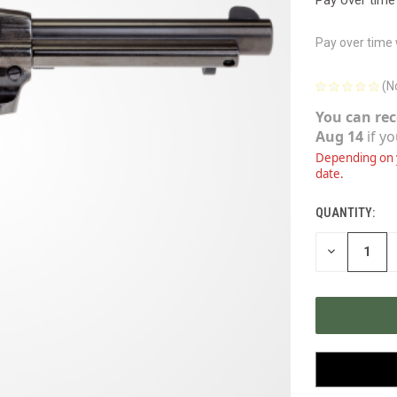
Pay over time
(N
You can rec
Aug 14
if y
Depending on y
date.
QUANTITY:
CURRENT
STOCK:
DECREASE
QUANTITY
OF
UNDEFINED