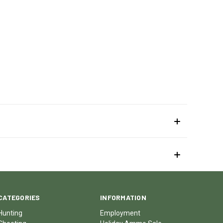
CATEGORIES
INFORMATION
Hunting
Employment