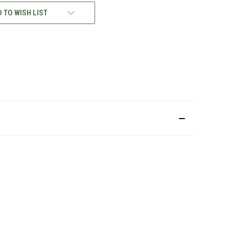
 TO WISH LIST