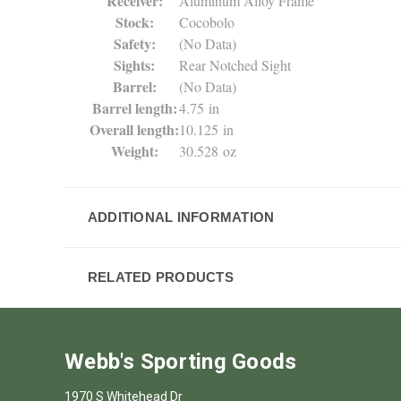
Receiver
:
Aluminum Alloy Frame
Stock
:
Cocobolo
Safety
:
(No Data)
Sights
:
Rear Notched Sight
Barrel
:
(No Data)
Barrel length
:
4.75
in
Overall length
:
10.125
in
Weight
:
30.528
oz
ADDITIONAL INFORMATION
RELATED PRODUCTS
Webb's Sporting Goods
1970 S Whitehead Dr