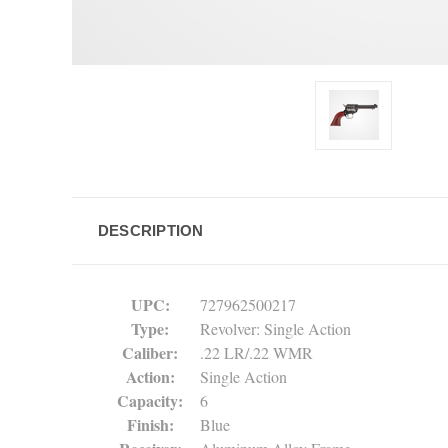
DESCRIPTION
UPC
:
727962500217
Type
:
Revolver: Single Action
Caliber
:
.22 LR/.22 WMR
Action
:
Single Action
Capacity
:
6
Finish
:
Blue