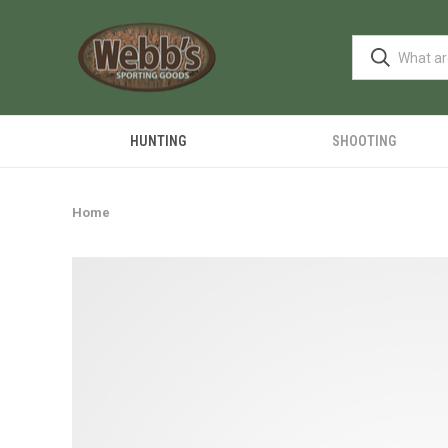
HUNTING
SHOOTING
Home