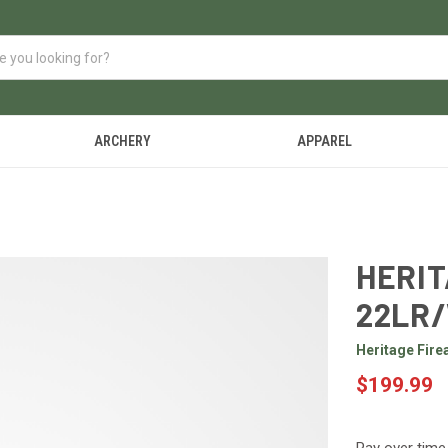
ARCHERY
APPAREL
HERIT
22LR
Heritage Fir
$199.99
Pay over time