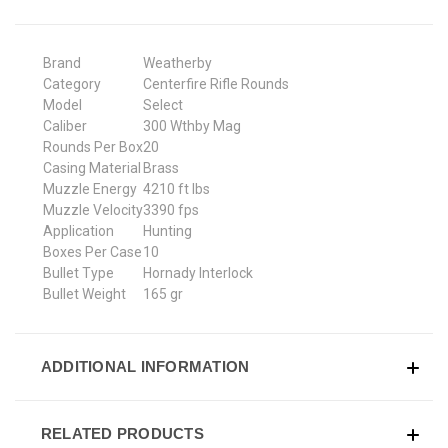
Brand
Weatherby
Category
Centerfire Rifle Rounds
Model
Select
Caliber
300 Wthby Mag
Rounds Per Box
20
Casing Material
Brass
Muzzle Energy
4210 ft lbs
Muzzle Velocity
3390 fps
Application
Hunting
Boxes Per Case
10
Bullet Type
Hornady Interlock
Bullet Weight
165 gr
ADDITIONAL INFORMATION
RELATED PRODUCTS