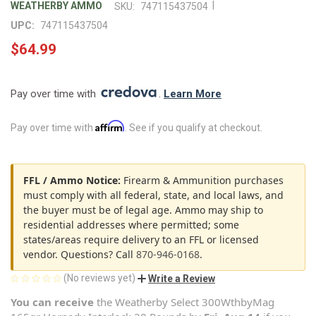
|
WEATHERBY AMMO
SKU:
747115437504
UPC:
747115437504
$64.99
Pay over time with 
. 
Learn More
Affirm
Pay over time with
. See if you qualify at checkout.
FFL / Ammo Notice:
Firearm & Ammunition purchases
must comply with all federal, state, and local laws, and
the buyer must be of legal age. Ammo may ship to
residential addresses where permitted; some
states/areas require delivery to an FFL or licensed
vendor. Questions? Call
870-946-0168
.
(No reviews yet)
Write a Review
You can receive
the
Weatherby Select 300WthbyMag