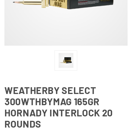
WEATHERBY SELECT
300WTHBYMAG 165GR
HORNADY INTERLOCK 20
ROUNDS