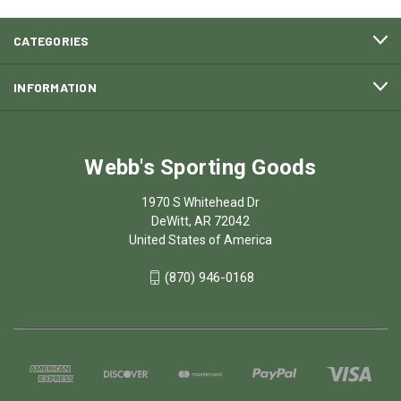
CATEGORIES
INFORMATION
Webb's Sporting Goods
1970 S Whitehead Dr
DeWitt, AR 72042
United States of America
(870) 946-0168