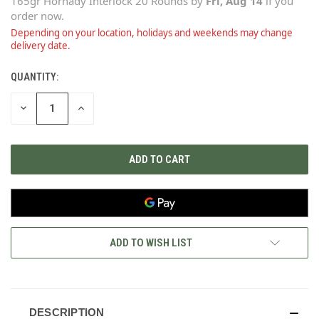
165gr Hornady Interlock 20 Rounds
by
Fri, Aug 14
if you
order now.
Depending on your location, holidays and weekends may change
delivery date.
QUANTITY:
CURRENT
STOCK:
DECREASE
INCREASE
QUANTITY
QUANTITY
OF
OF
UNDEFINED
UNDEFINED
ADD TO WISH LIST
DESCRIPTION