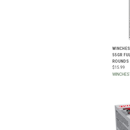
QUI
WINCHES
55GR FU
Compa
ROUNDS
$15.99
WINCHE