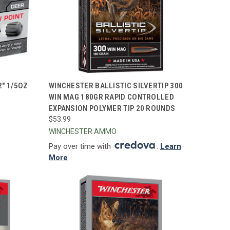
TO CART
QUICK VIEW
ADD TO CART
2" 1/5OZ
WINCHESTER BALLISTIC SILVERTIP 300
WIN MAG 180GR RAPID CONTROLLED
Compare
EXPANSION POLYMER TIP 20 ROUNDS
$53.99
WINCHESTER AMMO
Pay over time with
.
Learn
More