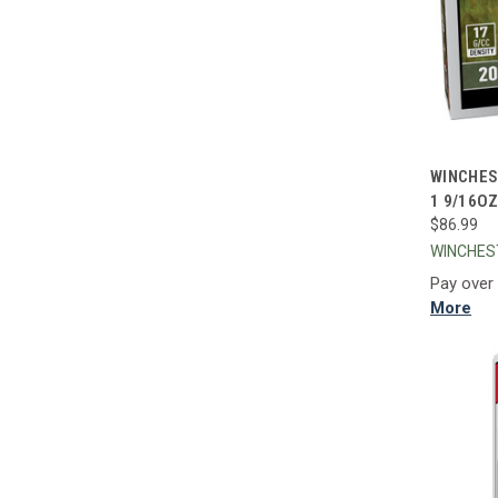
QUI
WINCHES
1 9/16O
Compa
$86.99
WINCHE
Pay over
More