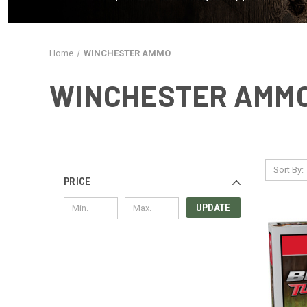
Home
WINCHESTER AMMO
WINCHESTER AMM
Sort By:
PRICE
UPDATE