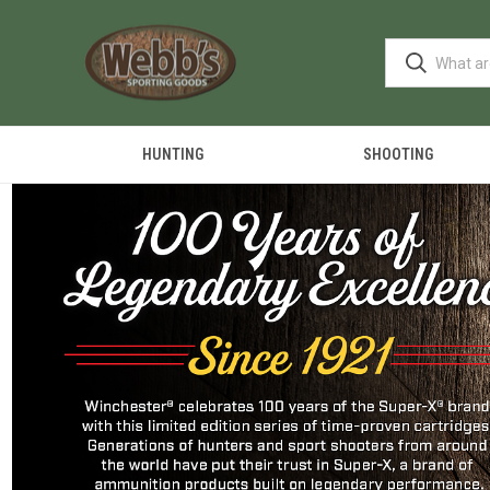
HUNTING
SHOOTING