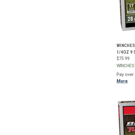
QUI
WINCHES
1/4OZ 9
Compa
$75.99
WINCHE
Pay over
More