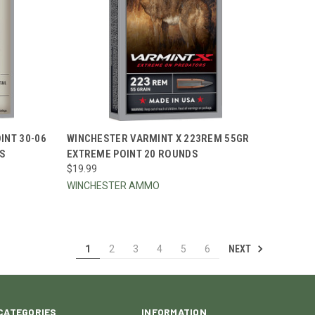
TO CART
QUICK VIEW
ADD TO CART
NT 30-06
WINCHESTER VARMINT X 223REM 55GR
DS
EXTREME POINT 20 ROUNDS
Compare
$19.99
WINCHESTER AMMO
NEXT
1
2
3
4
5
6
CATEGORIES
INFORMATION