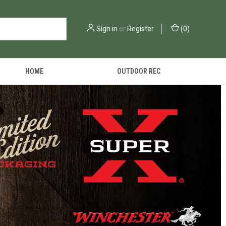
Sign in
or
Register
(
0
)
HOME
OUTDOOR REC