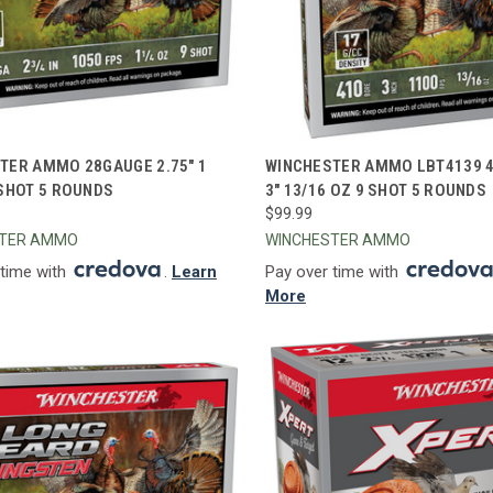
CK VIEW
ADD TO CART
QUICK VIEW
ADD 
TER AMMO 28GAUGE 2.75" 1
WINCHESTER AMMO LBT4139 
 SHOT 5 ROUNDS
3" 13/16 OZ 9 SHOT 5 ROUNDS
re
Compare
$99.99
STER AMMO
WINCHESTER AMMO
 time with
.
Learn
Pay over time with
More