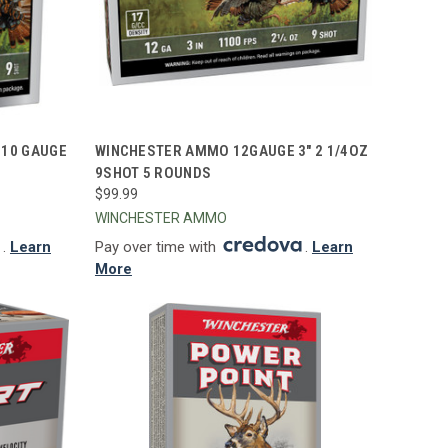
TO CART
QUICK VIEW
ADD TO CART
410 GAUGE
WINCHESTER AMMO 12GAUGE 3" 2 1/4OZ
9SHOT 5 ROUNDS
Compare
$99.99
WINCHESTER AMMO
.
Learn
Pay over time with
.
Learn
More