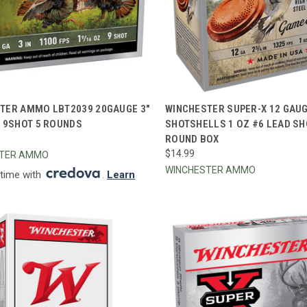
CK VIEW
ADD TO CART
QUICK VIEW
ADD 
TER AMMO LBT2039 20GAUGE 3"
WINCHESTER SUPER-X 12 GAUGE
Z 9SHOT 5 ROUNDS
SHOTSHELLS 1 OZ #6 LEAD SH
re
Compare
ROUND BOX
$14.99
STER AMMO
WINCHESTER AMMO
 time with
.
Learn