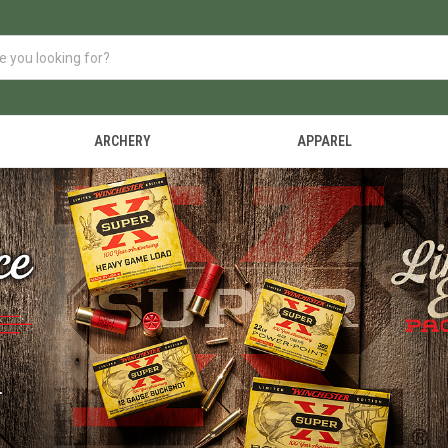
ARCHERY
APPAREL