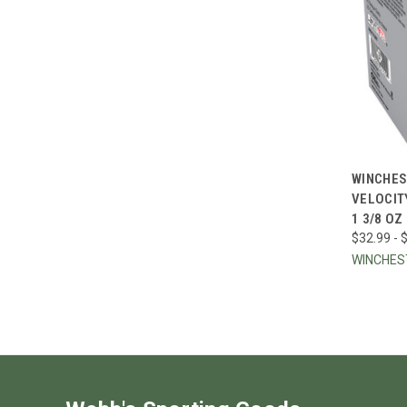
QUI
WINCHES
VELOCIT
Compa
1 3/8 OZ
$32.99 - 
WINCHE