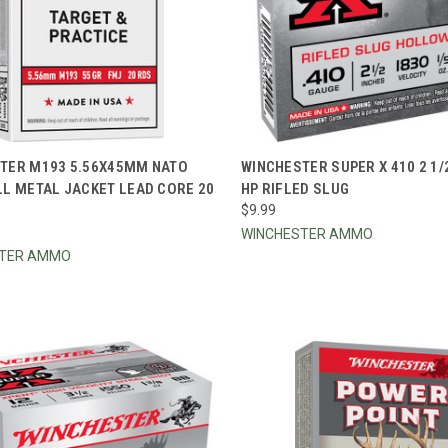
CK VIEW
ADD TO CART
QUICK VIEW
ADD 
TER M193 5.56X45MM NATO
WINCHESTER SUPER X 410 2 1/
LL METAL JACKET LEAD CORE 20
HP RIFLED SLUG
re
Compare
$9.99
WINCHESTER AMMO
STER AMMO