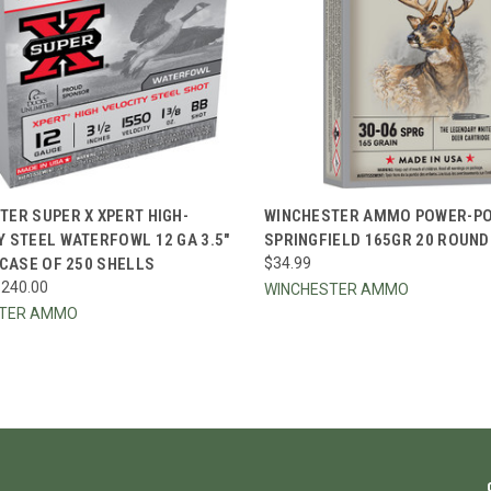
CK VIEW
VIEW OPTIONS
QUICK VIEW
ADD 
TER SUPER X XPERT HIGH-
WINCHESTER AMMO POWER-POI
Y STEEL WATERFOWL 12 GA 3.5"
SPRINGFIELD 165GR 20 ROUN
re
Compare
 CASE OF 250 SHELLS
$34.99
$240.00
WINCHESTER AMMO
STER AMMO