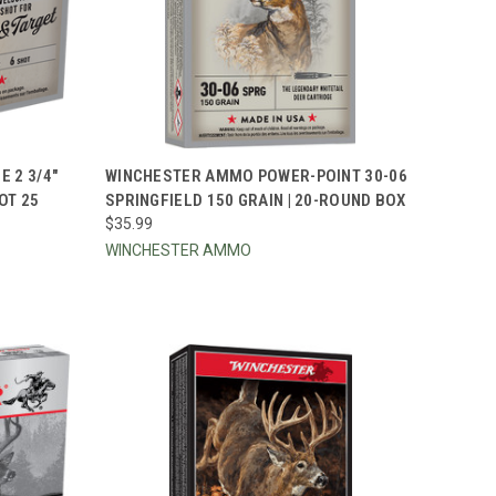
TO CART
QUICK VIEW
ADD TO CART
 2 3/4"
WINCHESTER AMMO POWER-POINT 30-06
OT 25
SPRINGFIELD 150 GRAIN | 20-ROUND BOX
Compare
$35.99
WINCHESTER AMMO