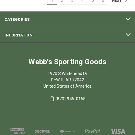
NEXT
1
2
3
4
5
6
CATEGORIES
INFORMATION
Webb's Sporting Goods
1970 S Whitehead Dr
DeWitt, AR 72042
United States of America
(870) 946-0168