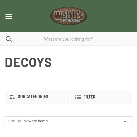
DECOYS
SUBCATEGORIES
FILTER
Sort By: