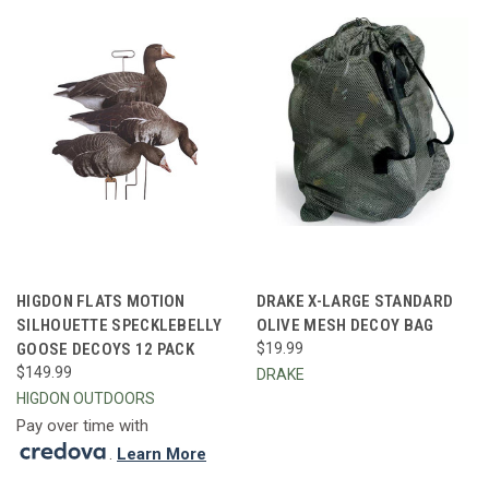
HIGDON FLATS MOTION
DRAKE X-LARGE STANDARD
SILHOUETTE SPECKLEBELLY
OLIVE MESH DECOY BAG
GOOSE DECOYS 12 PACK
$19.99
$149.99
DRAKE
HIGDON OUTDOORS
Pay over time with
.
Learn More