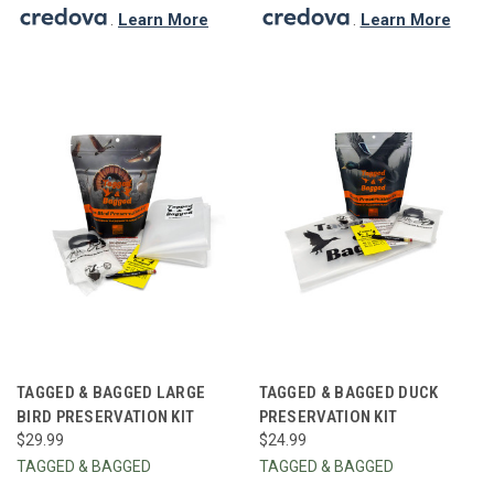
.
Learn More
.
Learn More
TAGGED & BAGGED LARGE
TAGGED & BAGGED DUCK
BIRD PRESERVATION KIT
PRESERVATION KIT
$29.99
$24.99
TAGGED & BAGGED
TAGGED & BAGGED