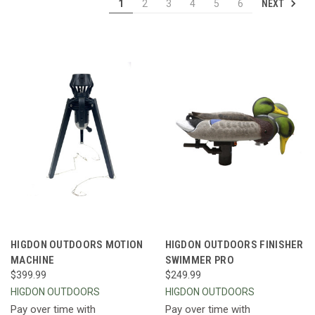
NEXT
1
2
3
4
5
6
HIGDON OUTDOORS MOTION
HIGDON OUTDOORS FINISHER
MACHINE
SWIMMER PRO
$399.99
$249.99
HIGDON OUTDOORS
HIGDON OUTDOORS
Pay over time with
Pay over time with