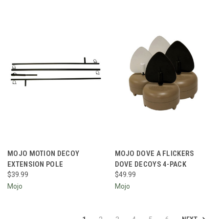
MOJO MOTION DECOY
MOJO DOVE A FLICKERS
EXTENSION POLE
DOVE DECOYS 4-PACK
$39.99
$49.99
Mojo
Mojo