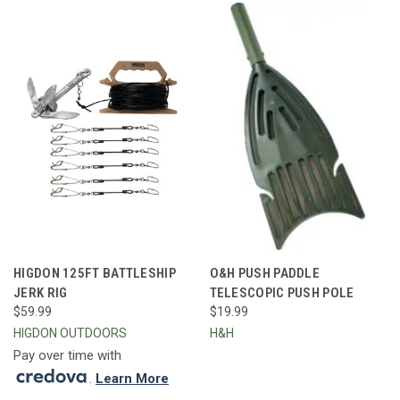
HIGDON 125FT BATTLESHIP
O&H PUSH PADDLE
JERK RIG
TELESCOPIC PUSH POLE
$59.99
$19.99
HIGDON OUTDOORS
H&H
Pay over time with
.
Learn More