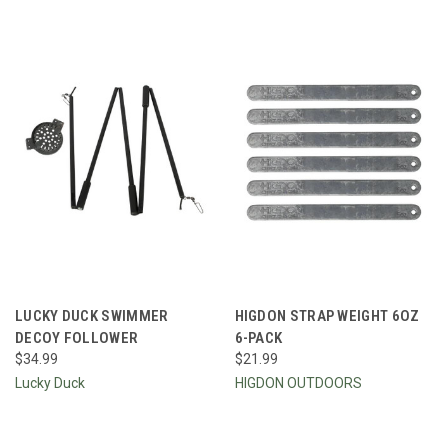
LUCKY DUCK SWIMMER
HIGDON STRAP WEIGHT 6OZ
DECOY FOLLOWER
6-PACK
$34.99
$21.99
Lucky Duck
HIGDON OUTDOORS