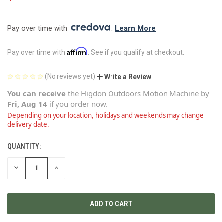
Pay over time with 
. 
Learn More
Affirm
Pay over time with
. See if you qualify at checkout.
(No reviews yet)
Write a Review
You can receive
the
Higdon Outdoors Motion Machine
by
Fri, Aug 14
if you order now.
Depending on your location, holidays and weekends may change
delivery date.
QUANTITY:
CURRENT
STOCK:
DECREASE
INCREASE
QUANTITY
QUANTITY
OF
OF
UNDEFINED
UNDEFINED