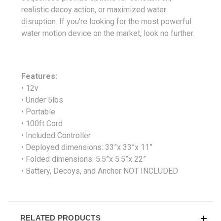
realistic decoy action, or maximized water
disruption. If you're looking for the most powerful
water motion device on the market, look no further.
Features:
• 12v
• Under 5lbs
• Portable
• 100ft Cord
• Included Controller
• Deployed dimensions: 33”x 33”x 11”
• Folded dimensions: 5.5”x 5.5”x 22”
• Battery, Decoys, and Anchor NOT INCLUDED
RELATED PRODUCTS