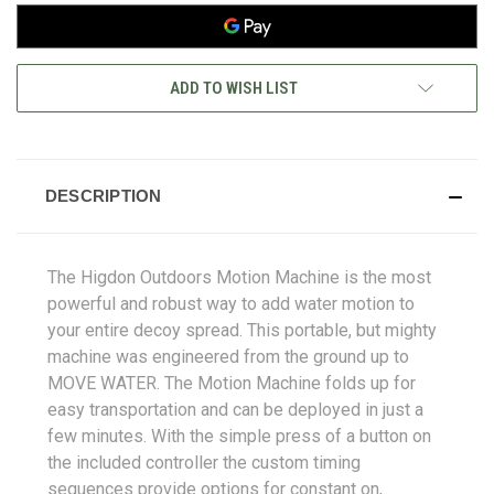
ADD TO WISH LIST
DESCRIPTION
The Higdon Outdoors Motion Machine is the most
powerful and robust way to add water motion to
your entire decoy spread. This portable, but mighty
machine was engineered from the ground up to
MOVE WATER. The Motion Machine folds up for
easy transportation and can be deployed in just a
few minutes. With the simple press of a button on
the included controller the custom timing
sequences provide options for constant on,