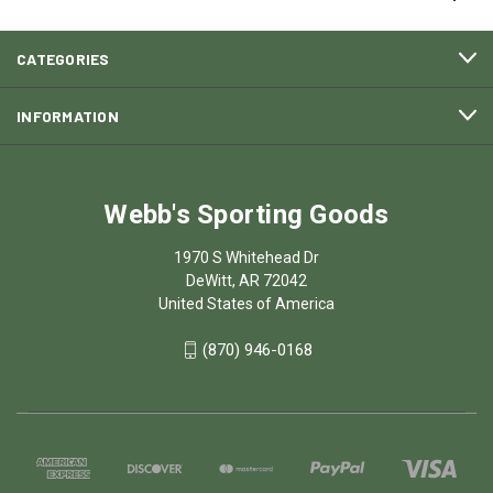
CATEGORIES
INFORMATION
Webb's Sporting Goods
1970 S Whitehead Dr
DeWitt, AR 72042
United States of America
(870) 946-0168