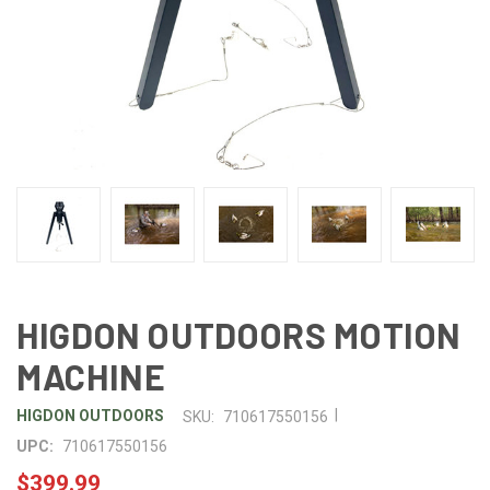
HIGDON OUTDOORS MOTION
MACHINE
|
HIGDON OUTDOORS
SKU:
710617550156
UPC:
710617550156
$399.99