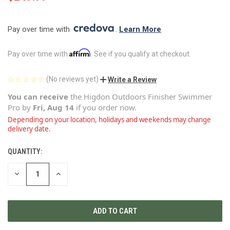
Pay over time with 
. 
Learn More
Affirm
Pay over time with
. See if you qualify at checkout.
(No reviews yet)
Write a Review
You can receive
the
Higdon Outdoors Finisher Swimmer
Pro
by
Fri, Aug 14
if you order now.
Depending on your location, holidays and weekends may change
delivery date.
QUANTITY:
CURRENT
STOCK:
DECREASE
INCREASE
QUANTITY
QUANTITY
OF
OF
UNDEFINED
UNDEFINED