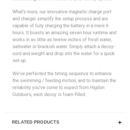
What's more, our innovative magnetic charge port
and charger simplify the setup process and are
capable of fully charging the battery in a mere 6
hours. It boasts an amazing seven hour runtime and
works in as little as twelve inches of fresh water,
saltwater or brackish water. Simply attach a decoy-
cord and weight and drop into the water for a quick
set-up.
We've perfected the timing sequence to enhance
the swimming / feeding motion, and to maintain the
reliability you've come to expect from Higdon
Outdoors, each decoy is foam-filled.
RELATED PRODUCTS