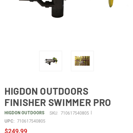
HIGDON OUTDOORS
FINISHER SWIMMER PRO
|
HIGDON OUTDOORS
SKU:
710617540805
UPC:
710617540805
$249.99