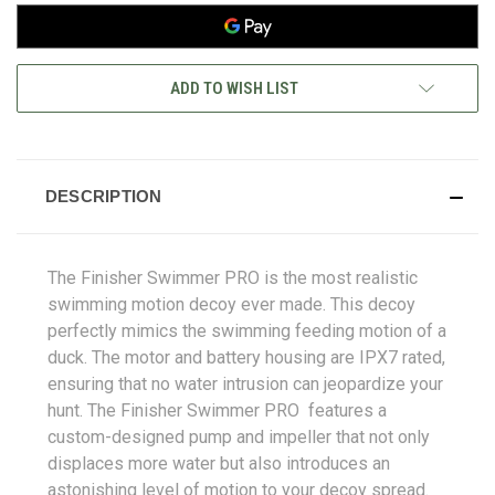
ADD TO WISH LIST
DESCRIPTION
The Finisher Swimmer PRO is the most realistic
swimming motion decoy ever made. This decoy
perfectly mimics the swimming feeding motion of a
duck. The motor and battery housing are IPX7 rated,
ensuring that no water intrusion can jeopardize your
hunt. The Finisher Swimmer PRO features a
custom-designed pump and impeller that not only
displaces more water but also introduces an
astonishing level of motion to your decoy spread.