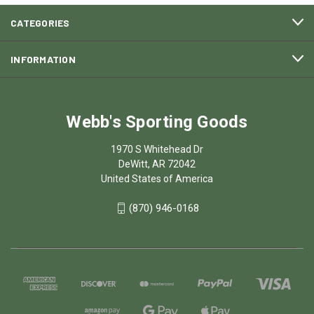
CATEGORIES
INFORMATION
Webb's Sporting Goods
1970 S Whitehead Dr
DeWitt, AR 72042
United States of America
(870) 946-0168