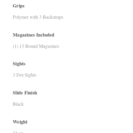
Grips
Polymer with 3 Backstraps
Magazines Included
(1) 13 Round Magazines
Sights
3 Dot Sights
Slide Finish
Black
Weight
24 oz.