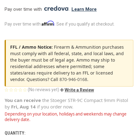
Pay over time with 
. 
Learn More
Affirm
Pay over time with
. See if you qualify at checkout.
FFL / Ammo Notice:
Firearm & Ammunition purchases
must comply with all federal, state, and local laws, and
the buyer must be of legal age. Ammo may ship to
residential addresses where permitted; some
states/areas require delivery to an FFL or licensed
vendor. Questions? Call
870-946-0168
.
(No reviews yet)
Write a Review
You can receive
the
Stoeger STR-9C Compact 9mm Pistol
by
Fri, Aug 14
if you order now.
Depending on your location, holidays and weekends may change
delivery date.
QUANTITY:
CURRENT