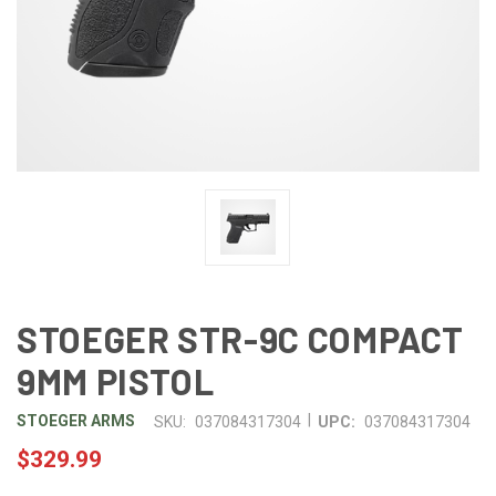
STOEGER STR-9C COMPACT
9MM PISTOL
|
STOEGER ARMS
SKU:
037084317304
UPC:
037084317304
$329.99