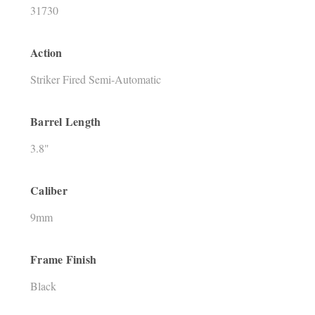
31730
Action
Striker Fired Semi-Automatic
Barrel Length
3.8"
Caliber
9mm
Frame Finish
Black