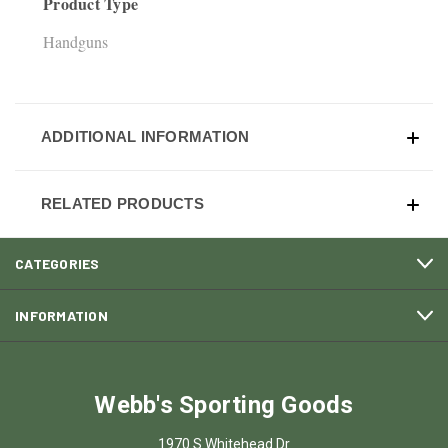
Product Type
Handguns
ADDITIONAL INFORMATION
RELATED PRODUCTS
CATEGORIES
INFORMATION
Webb's Sporting Goods
1970 S Whitehead Dr