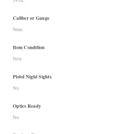
Caliber or Gauge
9mm
Item Condition
New
Pistol Night Sights
No
Optics Ready
No