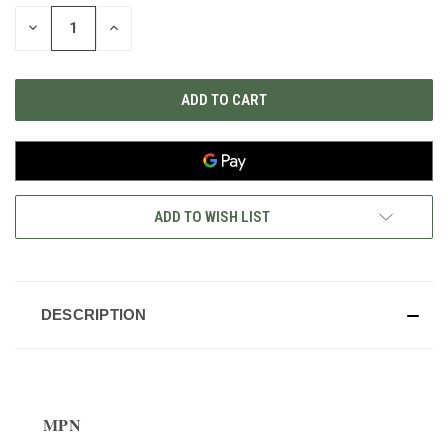
STOCK:
DECREASE
INCREASE
QUANTITY
QUANTITY
OF
OF
UNDEFINED
UNDEFINED
ADD TO WISH LIST
DESCRIPTION
MPN