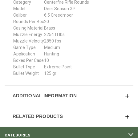
Category
Centerfire Rifle Rounds
Model
Deer Season XP
Caliber
6.5 Creedmoor
Rounds Per Box
20
Casing Material
Brass
Muzzle Energy
2254 ft lbs
Muzzle Velocity
2850 fps
Game Type
Medium
Application
Hunting
Boxes Per Case
10
Bullet Type
Extreme Point
Bullet Weight
125 gr
ADDITIONAL INFORMATION
RELATED PRODUCTS
CATEGORIES