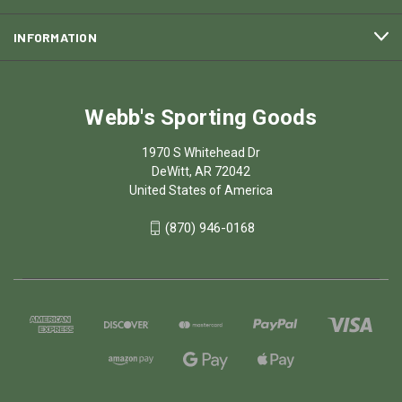
INFORMATION
Webb's Sporting Goods
1970 S Whitehead Dr
DeWitt, AR 72042
United States of America
(870) 946-0168