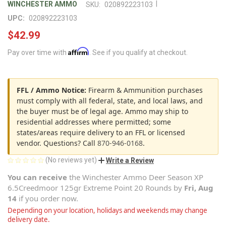
|
WINCHESTER AMMO
SKU:
020892223103
UPC:
020892223103
$42.99
Affirm
Pay over time with
. See if you qualify at checkout.
FFL / Ammo Notice:
Firearm & Ammunition purchases
must comply with all federal, state, and local laws, and
the buyer must be of legal age. Ammo may ship to
residential addresses where permitted; some
states/areas require delivery to an FFL or licensed
vendor. Questions? Call
870-946-0168
.
(No reviews yet)
Write a Review
You can receive
the
Winchester Ammo Deer Season XP
6.5Creedmoor 125gr Extreme Point 20 Rounds
by
Fri, Aug
14
if you order now.
Depending on your location, holidays and weekends may change
delivery date.