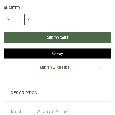
QUANTITY:
CURRENT
STOCK:
DECREASE
INCREASE
QUANTITY
QUANTITY
OF
OF
UNDEFINED
UNDEFINED
ADD TO WISH LIST
DESCRIPTION
Brand
Winchester Ammo