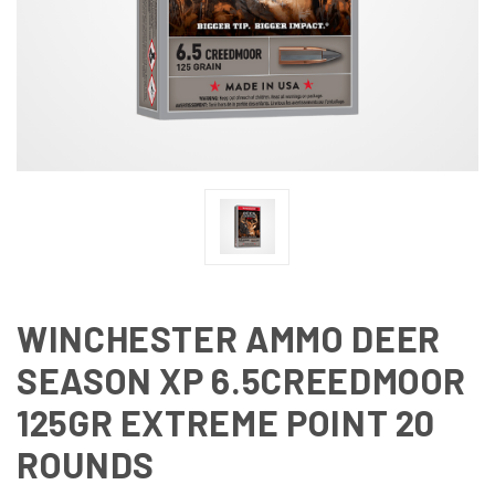
WINCHESTER AMMO DEER
SEASON XP 6.5CREEDMOOR
125GR EXTREME POINT 20
ROUNDS